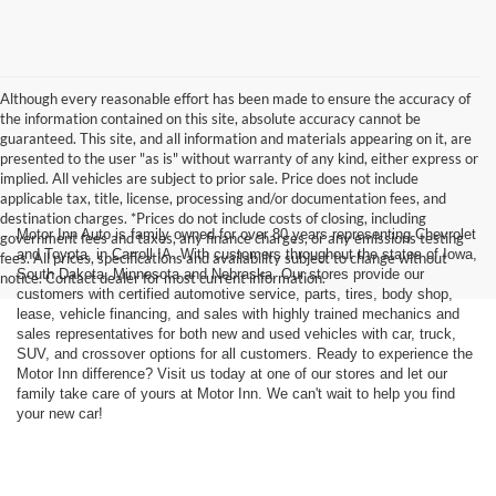
Although every reasonable effort has been made to ensure the accuracy of
the information contained on this site, absolute accuracy cannot be
guaranteed. This site, and all information and materials appearing on it, are
presented to the user "as is" without warranty of any kind, either express or
implied. All vehicles are subject to prior sale. Price does not include
applicable tax, title, license, processing and/or documentation fees, and
destination charges. *Prices do not include costs of closing, including
Motor Inn Auto is family owned for over 80 years representing Chevrolet
government fees and taxes, any finance charges, or any emissions testing
and Toyota, in Carroll IA. With customers throughout the states of Iowa,
fees. All prices, specifications and availability subject to change without
South Dakota, Minnesota and Nebraska. Our stores provide our
notice. Contact dealer for most current information.
customers with certified automotive service, parts, tires, body shop,
lease, vehicle financing, and sales with highly trained mechanics and
sales representatives for both new and used vehicles with car, truck,
SUV, and crossover options for all customers. Ready to experience the
Motor Inn difference? Visit us today at one of our stores and let our
family take care of yours at Motor Inn. We can't wait to help you find
your new car!