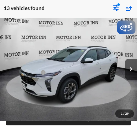
13 vehicles found
Compare Vehicle
$26,565
2026
Chevrolet Trax
LT
MARKET PRICE
Motor Inn of Carroll
VIN:
KL77LHEP4TC193487
Stock:
TCT6955
Model:
1TU58
Less
Ext.
Int.
In Stock
MSRP:
$26,385
Documentation Fee
+$180
Final Price
$26,565
Click To Call
1
/
29
Check Availability