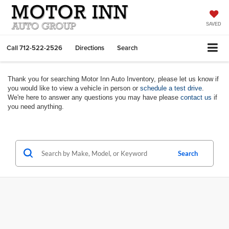
SAVED
Call
712-522-2526
Directions
Search
Thank you for searching Motor Inn Auto Inventory, please let us know if
you would like to view a vehicle in person or
schedule a test drive
.
We're here to answer any questions you may have please
contact us
if
you need anything.
Search