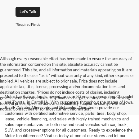
Let's Talk
*Required Fields
Although every reasonable effort has been made to ensure the accuracy of
the information contained on this site, absolute accuracy cannot be
guaranteed. This site, and all information and materials appearing on it, are
presented to the user "as is" without warranty of any kind, either express or
implied. All vehicles are subject to prior sale. Price does not include
applicable tax, title, license, processing and/or documentation fees, and
destination charges. *Prices do not include costs of closing, including
Motor Inn Auto is family owned for over 80 years representing Chevrolet
government fees and taxes, any finance charges, or any emissions testing
and Toyota, in Carroll IA. With customers throughout the states of Iowa,
fees. All prices, specifications and availability subject to change without
South Dakota, Minnesota and Nebraska. Our stores provide our
notice. Contact dealer for most current information.
customers with certified automotive service, parts, tires, body shop,
lease, vehicle financing, and sales with highly trained mechanics and
sales representatives for both new and used vehicles with car, truck,
SUV, and crossover options for all customers. Ready to experience the
Motor Inn difference? Visit us today at one of our stores and let our