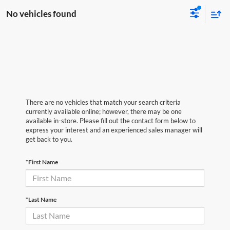
No vehicles found
There are no vehicles that match your search criteria
currently available online; however, there may be one
available in-store. Please fill out the contact form below to
express your interest and an experienced sales manager will
get back to you.
*First Name
*Last Name