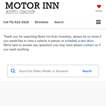
SAVED
Call
712-522-2526
Directions
Search
Thank you for searching Motor Inn Auto Inventory, please let us know if
you would like to view a vehicle in person or
schedule a test drive
.
We're here to answer any questions you may have please
contact us
if
you need anything.
Search