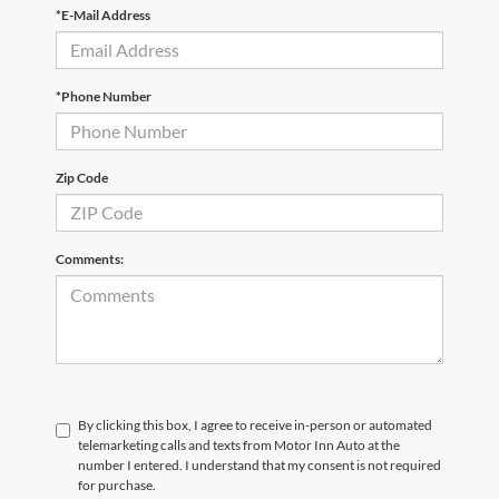
*E-Mail Address
*Phone Number
Zip Code
Comments:
By clicking this box, I agree to receive in-person or automated
telemarketing calls and texts from Motor Inn Auto at the
number I entered. I understand that my consent is not required
for purchase.