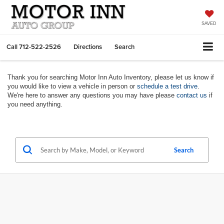
SAVED
Call
712-522-2526
Directions
Search
Thank you for searching Motor Inn Auto Inventory, please let us know if
you would like to view a vehicle in person or
schedule a test drive
.
We're here to answer any questions you may have please
contact us
if
you need anything.
Search