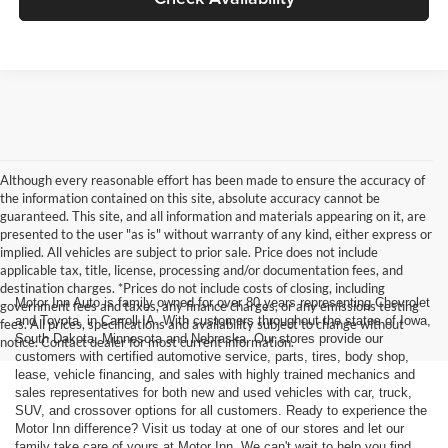
Although every reasonable effort has been made to ensure the accuracy of
the information contained on this site, absolute accuracy cannot be
guaranteed. This site, and all information and materials appearing on it, are
presented to the user "as is" without warranty of any kind, either express or
implied. All vehicles are subject to prior sale. Price does not include
applicable tax, title, license, processing and/or documentation fees, and
destination charges. *Prices do not include costs of closing, including
Motor Inn Auto is family owned for over 80 years representing Chevrolet
government fees and taxes, any finance charges, or any emissions testing
and Toyota, in Carroll IA. With customers throughout the states of Iowa,
fees. All prices, specifications and availability subject to change without
South Dakota, Minnesota and Nebraska. Our stores provide our
notice. Contact dealer for most current information.
customers with certified automotive service, parts, tires, body shop,
lease, vehicle financing, and sales with highly trained mechanics and
sales representatives for both new and used vehicles with car, truck,
SUV, and crossover options for all customers. Ready to experience the
Motor Inn difference? Visit us today at one of our stores and let our
family take care of yours at Motor Inn. We can't wait to help you find