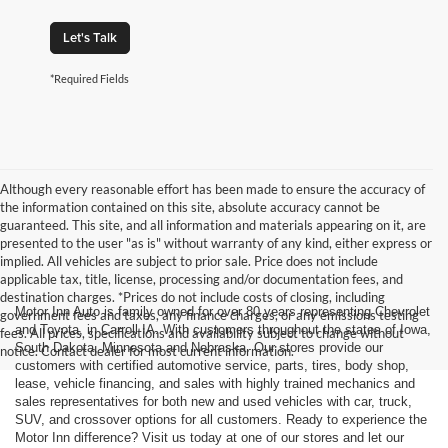
Let's Talk
*Required Fields
Although every reasonable effort has been made to ensure the accuracy of
the information contained on this site, absolute accuracy cannot be
guaranteed. This site, and all information and materials appearing on it, are
presented to the user "as is" without warranty of any kind, either express or
implied. All vehicles are subject to prior sale. Price does not include
applicable tax, title, license, processing and/or documentation fees, and
destination charges. *Prices do not include costs of closing, including
Motor Inn Auto is family owned for over 80 years representing Chevrolet
government fees and taxes, any finance charges, or any emissions testing
and Toyota, in Carroll IA. With customers throughout the states of Iowa,
fees. All prices, specifications and availability subject to change without
South Dakota, Minnesota and Nebraska. Our stores provide our
notice. Contact dealer for most current information.
customers with certified automotive service, parts, tires, body shop,
lease, vehicle financing, and sales with highly trained mechanics and
sales representatives for both new and used vehicles with car, truck,
SUV, and crossover options for all customers. Ready to experience the
Motor Inn difference? Visit us today at one of our stores and let our