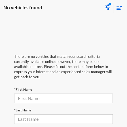
No vehicles found
There are no vehicles that match your search criteria
currently available online; however, there may be one
available in-store. Please fill out the contact form below to
express your interest and an experienced sales manager will
get back to you.
*First Name
*Last Name