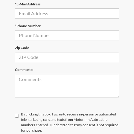
*E-Mail Address
*Phone Number
Zip Code
Comments:
By clicking this box, I agree to receive in-person or automated
telemarketing calls and texts from Motor Inn Auto at the
number I entered. I understand that my consent is not required
for purchase.