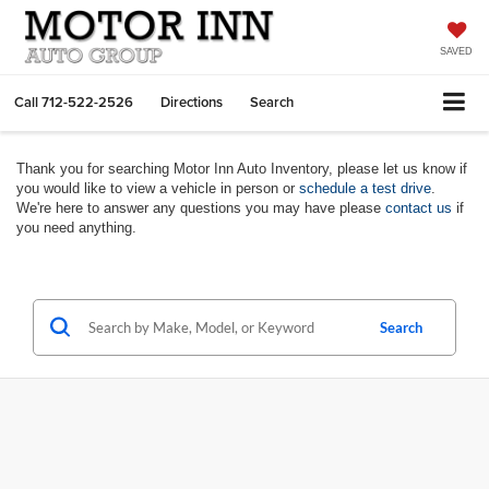
SAVED
Call
712-522-2526
Directions
Search
Thank you for searching Motor Inn Auto Inventory, please let us know if
you would like to view a vehicle in person or
schedule a test drive
.
We're here to answer any questions you may have please
contact us
if
you need anything.
Search