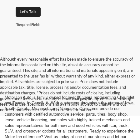
Let's Talk
*Required Fields
Although every reasonable effort has been made to ensure the accuracy of
the information contained on this site, absolute accuracy cannot be
guaranteed. This site, and all information and materials appearing on it, are
presented to the user "as is" without warranty of any kind, either express or
implied. All vehicles are subject to prior sale. Price does not include
applicable tax, title, license, processing and/or documentation fees, and
destination charges. *Prices do not include costs of closing, including
Motor Inn Auto is family owned for over 80 years representing Chevrolet
government fees and taxes, any finance charges, or any emissions testing
and Toyota, in Carroll IA. With customers throughout the states of Iowa,
fees. All prices, specifications and availability subject to change without
South Dakota, Minnesota and Nebraska. Our stores provide our
notice. Contact dealer for most current information.
customers with certified automotive service, parts, tires, body shop,
lease, vehicle financing, and sales with highly trained mechanics and
sales representatives for both new and used vehicles with car, truck,
SUV, and crossover options for all customers. Ready to experience the
Motor Inn difference? Visit us today at one of our stores and let our