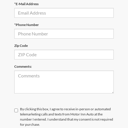
*E-Mail Address
*Phone Number
Zip Code
Comments:
By clicking this box, I agree to receive in-person or automated
telemarketing calls and texts from Motor Inn Auto at the
number I entered. I understand that my consent is not required
for purchase.