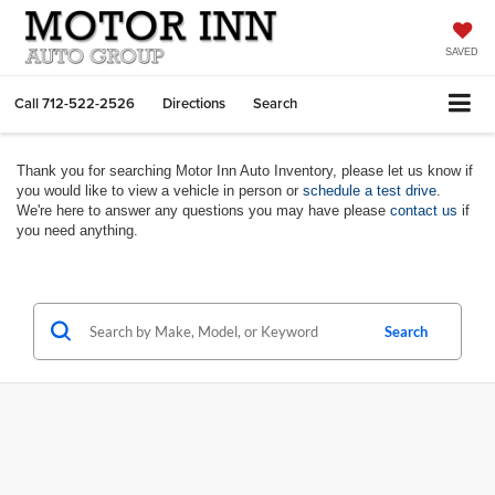
SAVED
Call
712-522-2526
Directions
Search
Thank you for searching Motor Inn Auto Inventory, please let us know if
you would like to view a vehicle in person or
schedule a test drive
.
We're here to answer any questions you may have please
contact us
if
you need anything.
Search