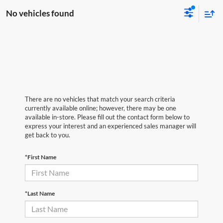
No vehicles found
There are no vehicles that match your search criteria
currently available online; however, there may be one
available in-store. Please fill out the contact form below to
express your interest and an experienced sales manager will
get back to you.
*First Name
*Last Name