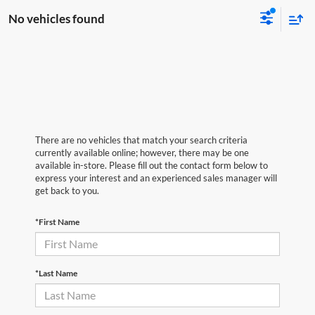
No vehicles found
There are no vehicles that match your search criteria
currently available online; however, there may be one
available in-store. Please fill out the contact form below to
express your interest and an experienced sales manager will
get back to you.
*First Name
*Last Name