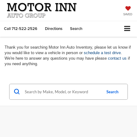
SAVED
Call
712-522-2526
Directions
Search
Thank you for searching Motor Inn Auto Inventory, please let us know if
you would like to view a vehicle in person or
schedule a test drive
.
We're here to answer any questions you may have please
contact us
if
you need anything.
Search