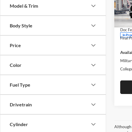
Model & Trim
Pric
Moto
MSRP:
VIN:
7
Body Style
Doc Fe
In Pro
Final P
Price
Availa
Militar
Color
Colleg
Fuel Type
Drivetrain
Cylinder
Although 