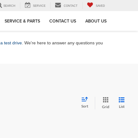
SEARCH
SERVICE
CONTACT
SAVED
SERVICE & PARTS
CONTACT US
ABOUT US
a test drive
. We're here to answer any questions you
Sort
List
Grid