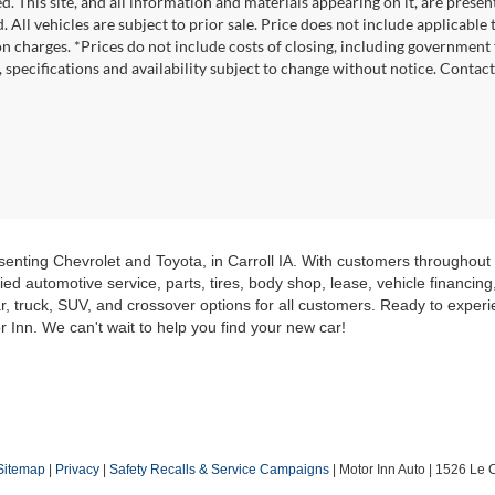
. This site, and all information and materials appearing on it, are presen
. All vehicles are subject to prior sale. Price does not include applicable
on charges. *Prices do not include costs of closing, including government f
s, specifications and availability subject to change without notice. Contac
senting Chevrolet and Toyota, in Carroll IA. With customers throughou
ed automotive service, parts, tires, body shop, lease, vehicle financin
r, truck, SUV, and crossover options for all customers. Ready to experie
r Inn. We can't wait to help you find your new car!
Sitemap
|
Privacy
|
Safety Recalls & Service Campaigns
| Motor Inn Auto
|
1526 Le C