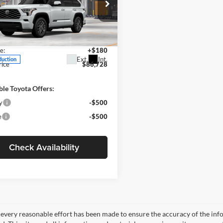
Less
e Drop
r Inn Toyota Of Carroll
$86,548
SVAAABA7TX35H243
Model:
7951
e:
+$180
Ext.
Int.
duction
rice
$86,728
ble Toyota Offers:
y
-$500
e
-$500
Check Availability
every reasonable effort has been made to ensure the accuracy of the info