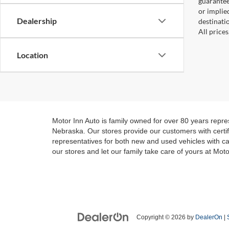
guaranteed
or implied
Dealership
destinati
All price
Location
Motor Inn Auto is family owned for over 80 years repre
Nebraska. Our stores provide our customers with certifi
representatives for both new and used vehicles with ca
our stores and let our family take care of yours at Moto
Copyright © 2026
by
DealerOn
|