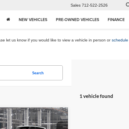
Sales
712-522-2526
NEW VEHICLES
PRE-OWNED VEHICLES
FINANCE
e let us know if you would like to view a vehicle in person or
schedule 
Search
1 vehicle found
mpare Vehicle
$86,728
Toyota Sequoia
num
MARKET PRICE