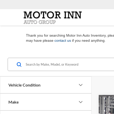
Thank you for searching Motor Inn Auto Inventory, pleas
may have please
contact us
if you need anything.
Vehicle Condition
Co
Make
2026
Plati