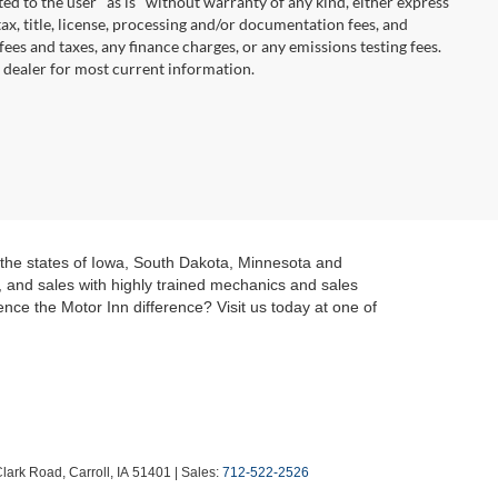
ted to the user "as is" without warranty of any kind, either express
 tax, title, license, processing and/or documentation fees, and
ees and taxes, any finance charges, or any emissions testing fees.
t dealer for most current information.
t the states of Iowa, South Dakota, Minnesota and
g, and sales with highly trained mechanics and sales
nce the Motor Inn difference? Visit us today at one of
lark Road,
Carroll,
IA
51401
| Sales:
712-522-2526