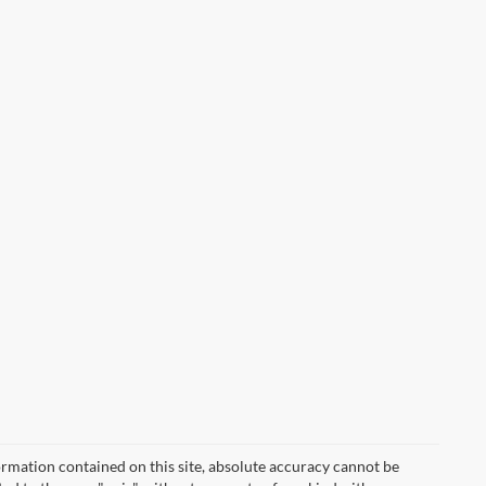
rmation contained on this site, absolute accuracy cannot be