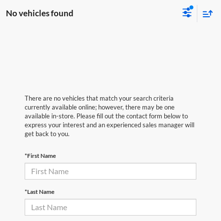
No vehicles found
There are no vehicles that match your search criteria
currently available online; however, there may be one
available in-store. Please fill out the contact form below to
express your interest and an experienced sales manager will
get back to you.
*First Name
*Last Name