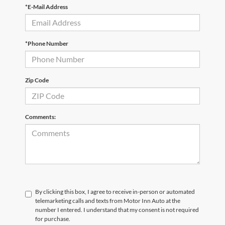
*E-Mail Address
*Phone Number
Zip Code
Comments:
By clicking this box, I agree to receive in-person or automated
telemarketing calls and texts from Motor Inn Auto at the
number I entered. I understand that my consent is not required
for purchase.