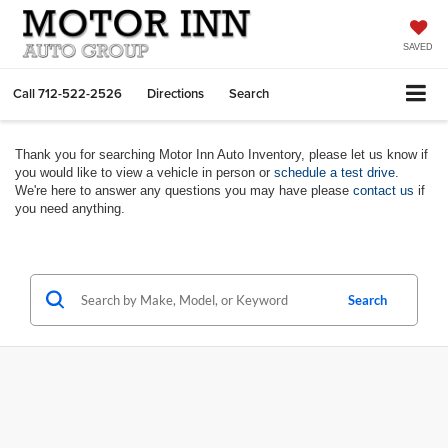
SAVED
Call
712-522-2526
Directions
Search
Thank you for searching Motor Inn Auto Inventory, please let us know if
you would like to view a vehicle in person or
schedule a test drive
.
We're here to answer any questions you may have please
contact us
if
you need anything.
Search