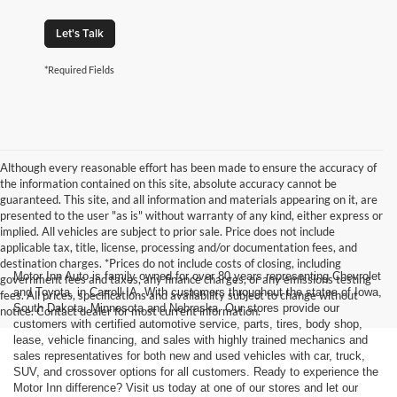
Let's Talk
*Required Fields
Although every reasonable effort has been made to ensure the accuracy of
the information contained on this site, absolute accuracy cannot be
guaranteed. This site, and all information and materials appearing on it, are
presented to the user "as is" without warranty of any kind, either express or
implied. All vehicles are subject to prior sale. Price does not include
applicable tax, title, license, processing and/or documentation fees, and
destination charges. *Prices do not include costs of closing, including
Motor Inn Auto is family owned for over 80 years representing Chevrolet
government fees and taxes, any finance charges, or any emissions testing
and Toyota, in Carroll IA. With customers throughout the states of Iowa,
fees. All prices, specifications and availability subject to change without
South Dakota, Minnesota and Nebraska. Our stores provide our
notice. Contact dealer for most current information.
customers with certified automotive service, parts, tires, body shop,
lease, vehicle financing, and sales with highly trained mechanics and
sales representatives for both new and used vehicles with car, truck,
SUV, and crossover options for all customers. Ready to experience the
Motor Inn difference? Visit us today at one of our stores and let our