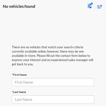
No vehicles found
There are no vehicles that match your search criteria
currently available online; however, there may be one
available in-store. Please fill out the contact form below to
express your interest and an experienced sales manager will
get back to you.
*First Name
*Last Name