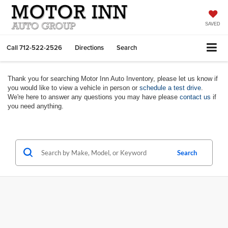
SAVED
Call
712-522-2526
Directions
Search
Thank you for searching Motor Inn Auto Inventory, please let us know if
you would like to view a vehicle in person or
schedule a test drive
.
We're here to answer any questions you may have please
contact us
if
you need anything.
Search