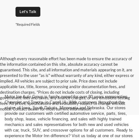
Let's Talk
*Required Fields
Although every reasonable effort has been made to ensure the accuracy of
the information contained on this site, absolute accuracy cannot be
guaranteed. This site, and all information and materials appearing on it, are
presented to the user "as is" without warranty of any kind, either express or
implied. All vehicles are subject to prior sale. Price does not include
applicable tax, title, license, processing and/or documentation fees, and
destination charges. *Prices do not include costs of closing, including
Motor Inn Auto Group is family owned for over 80 years representing
government fees and taxes, any finance charges, or any emissions testing
Chevrolet and Toyota, in Carroll IA. With customers throughout the
fees. All prices, specifications and availability subject to change without
states of Iowa, South Dakota, Minnesota and Nebraska. Our stores
notice. Contact dealer for most current information.
provide our customers with certified automotive service, parts, tires,
body shop, lease, vehicle financing, and sales with highly trained
mechanics and sales representatives for both new and used vehicles
with car, truck, SUV, and crossover options for all customers. Ready to
experience the Motor Inn difference? Visit us today at one of our stores