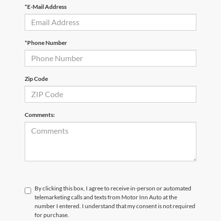
*E-Mail Address
*Phone Number
Zip Code
Comments:
By clicking this box, I agree to receive in-person or automated
telemarketing calls and texts from Motor Inn Auto at the
number I entered. I understand that my consent is not required
for purchase.