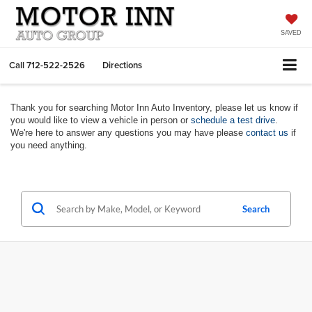
SAVED
Call
712-522-2526
Directions
Thank you for searching Motor Inn Auto Inventory, please let us know if
you would like to view a vehicle in person or
schedule a test drive
.
We're here to answer any questions you may have please
contact us
if
you need anything.
Search