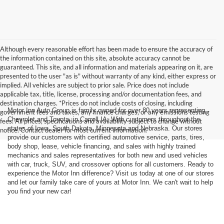
Although every reasonable effort has been made to ensure the accuracy of
the information contained on this site, absolute accuracy cannot be
guaranteed. This site, and all information and materials appearing on it, are
presented to the user "as is" without warranty of any kind, either express or
implied. All vehicles are subject to prior sale. Price does not include
applicable tax, title, license, processing and/or documentation fees, and
destination charges. *Prices do not include costs of closing, including
Motor Inn Auto Group is family owned for over 80 years representing
government fees and taxes, any finance charges, or any emissions testing
Chevrolet and Toyota, in Carroll IA. With customers throughout the
fees. All prices, specifications and availability subject to change without
states of Iowa, South Dakota, Minnesota and Nebraska. Our stores
notice. Contact dealer for most current information.
provide our customers with certified automotive service, parts, tires,
body shop, lease, vehicle financing, and sales with highly trained
mechanics and sales representatives for both new and used vehicles
with car, truck, SUV, and crossover options for all customers. Ready to
experience the Motor Inn difference? Visit us today at one of our stores
and let our family take care of yours at Motor Inn. We can't wait to help
you find your new car!