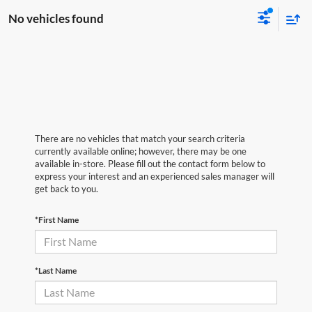
No vehicles found
There are no vehicles that match your search criteria
currently available online; however, there may be one
available in-store. Please fill out the contact form below to
express your interest and an experienced sales manager will
get back to you.
*First Name
*Last Name