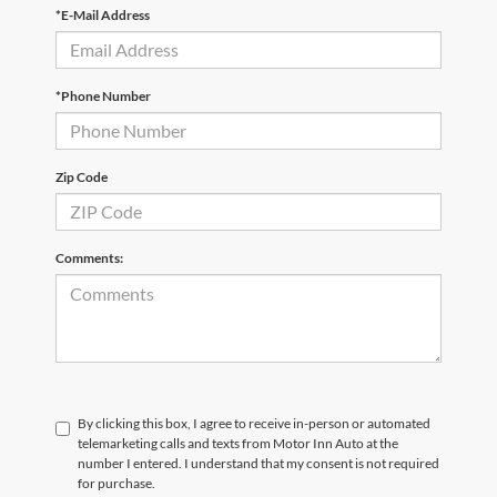
*E-Mail Address
*Phone Number
Zip Code
Comments:
By clicking this box, I agree to receive in-person or automated
telemarketing calls and texts from Motor Inn Auto at the
number I entered. I understand that my consent is not required
for purchase.