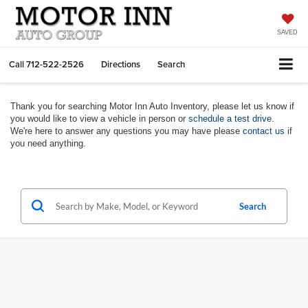
SAVED
Call
712-522-2526
Directions
Search
Thank you for searching Motor Inn Auto Inventory, please let us know if
you would like to view a vehicle in person or
schedule a test drive
.
We're here to answer any questions you may have please
contact us
if
you need anything.
Search