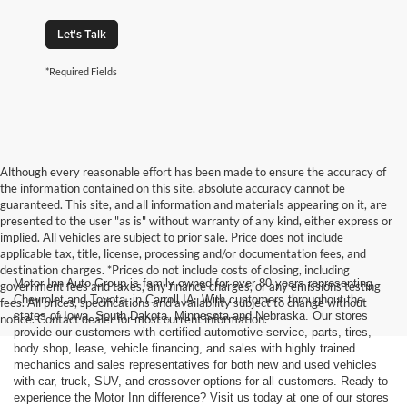
Let's Talk
*Required Fields
Although every reasonable effort has been made to ensure the accuracy of
the information contained on this site, absolute accuracy cannot be
guaranteed. This site, and all information and materials appearing on it, are
presented to the user "as is" without warranty of any kind, either express or
implied. All vehicles are subject to prior sale. Price does not include
applicable tax, title, license, processing and/or documentation fees, and
destination charges. *Prices do not include costs of closing, including
Motor Inn Auto Group is family owned for over 80 years representing
government fees and taxes, any finance charges, or any emissions testing
Chevrolet and Toyota, in Carroll IA. With customers throughout the
fees. All prices, specifications and availability subject to change without
states of Iowa, South Dakota, Minnesota and Nebraska. Our stores
notice. Contact dealer for most current information.
provide our customers with certified automotive service, parts, tires,
body shop, lease, vehicle financing, and sales with highly trained
mechanics and sales representatives for both new and used vehicles
with car, truck, SUV, and crossover options for all customers. Ready to
experience the Motor Inn difference? Visit us today at one of our stores