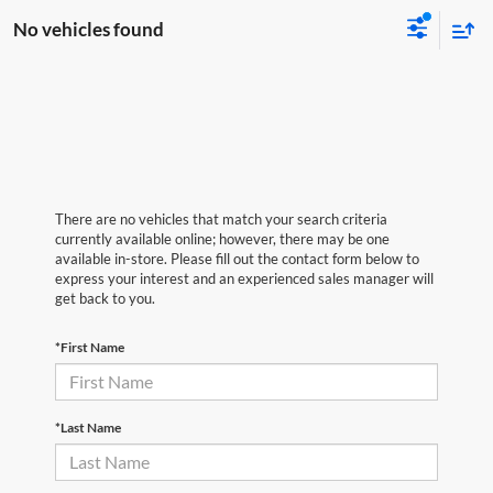
No vehicles found
There are no vehicles that match your search criteria
currently available online; however, there may be one
available in-store. Please fill out the contact form below to
express your interest and an experienced sales manager will
get back to you.
*First Name
*Last Name