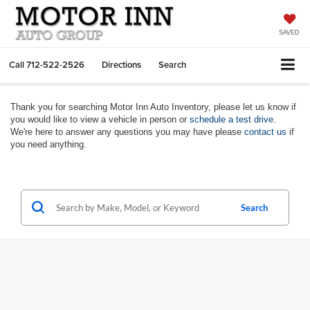
SAVED
Call
712-522-2526
Directions
Search
Thank you for searching Motor Inn Auto Inventory, please let us know if
you would like to view a vehicle in person or
schedule a test drive
.
We're here to answer any questions you may have please
contact us
if
you need anything.
Search