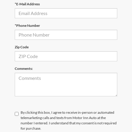
*E-Mail Address
*Phone Number
Zip Code
Comments:
By clicking this box, I agree to receive in-person or automated
telemarketing calls and texts from Motor Inn Auto at the
number I entered. I understand that my consent is not required
for purchase.