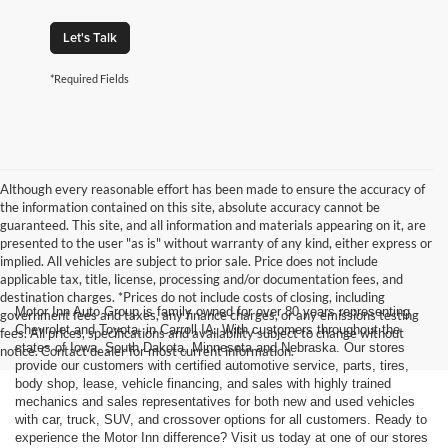
Let's Talk
*Required Fields
Although every reasonable effort has been made to ensure the accuracy of
the information contained on this site, absolute accuracy cannot be
guaranteed. This site, and all information and materials appearing on it, are
presented to the user "as is" without warranty of any kind, either express or
implied. All vehicles are subject to prior sale. Price does not include
applicable tax, title, license, processing and/or documentation fees, and
destination charges. *Prices do not include costs of closing, including
Motor Inn Auto Group is family owned for over 80 years representing
government fees and taxes, any finance charges, or any emissions testing
Chevrolet and Toyota, in Carroll IA. With customers throughout the
fees. All prices, specifications and availability subject to change without
states of Iowa, South Dakota, Minnesota and Nebraska. Our stores
notice. Contact dealer for most current information.
provide our customers with certified automotive service, parts, tires,
body shop, lease, vehicle financing, and sales with highly trained
mechanics and sales representatives for both new and used vehicles
with car, truck, SUV, and crossover options for all customers. Ready to
experience the Motor Inn difference? Visit us today at one of our stores