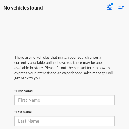
No vehicles found
There are no vehicles that match your search criteria
currently available online; however, there may be one
available in-store. Please fill out the contact form below to
express your interest and an experienced sales manager will
get back to you.
*First Name
*Last Name