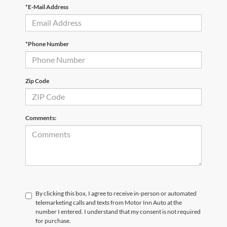
*E-Mail Address
*Phone Number
Zip Code
Comments:
By clicking this box, I agree to receive in-person or automated
telemarketing calls and texts from Motor Inn Auto at the
number I entered. I understand that my consent is not required
for purchase.