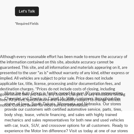
Let's Talk
*Required Fields
Although every reasonable effort has been made to ensure the accuracy of
the information contained on this site, absolute accuracy cannot be
guaranteed. This site, and all information and materials appearing on it, are
presented to the user "as is" without warranty of any kind, either express or
implied. All vehicles are subject to prior sale. Price does not include
applicable tax, title, license, processing and/or documentation fees, and
destination charges. *Prices do not include costs of closing, including
Motor Inn Auto Group is family owned for over 80 years representing
government fees and taxes, any finance charges, or any emissions testing
Chevrolet and Toyota, in Carroll IA. With customers throughout the
fees. All prices, specifications and availability subject to change without
states of Iowa, South Dakota, Minnesota and Nebraska. Our stores
notice. Contact dealer for most current information.
provide our customers with certified automotive service, parts, tires,
body shop, lease, vehicle financing, and sales with highly trained
mechanics and sales representatives for both new and used vehicles
with car, truck, SUV, and crossover options for all customers. Ready to
experience the Motor Inn difference? Visit us today at one of our stores