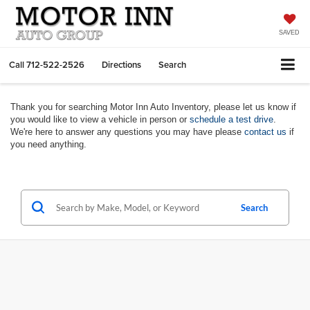
SAVED
Call
712-522-2526
Directions
Search
Thank you for searching Motor Inn Auto Inventory, please let us know if
you would like to view a vehicle in person or
schedule a test drive
.
We're here to answer any questions you may have please
contact us
if
you need anything.
Search