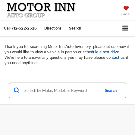
SAVED
Call
712-522-2526
Directions
Search
Thank you for searching Motor Inn Auto Inventory, please let us know if
you would like to view a vehicle in person or
schedule a test drive
.
We're here to answer any questions you may have please
contact us
if
you need anything.
Search