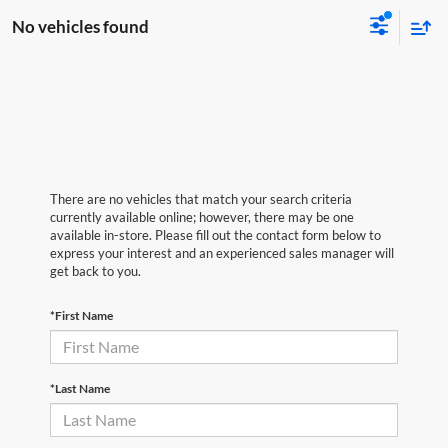
No vehicles found
There are no vehicles that match your search criteria
currently available online; however, there may be one
available in-store. Please fill out the contact form below to
express your interest and an experienced sales manager will
get back to you.
*First Name
*Last Name