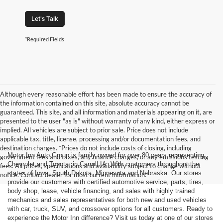
Let's Talk
*Required Fields
Although every reasonable effort has been made to ensure the accuracy of
the information contained on this site, absolute accuracy cannot be
guaranteed. This site, and all information and materials appearing on it, are
presented to the user "as is" without warranty of any kind, either express or
implied. All vehicles are subject to prior sale. Price does not include
applicable tax, title, license, processing and/or documentation fees, and
destination charges. *Prices do not include costs of closing, including
Motor Inn Auto Group is family owned for over 80 years representing
government fees and taxes, any finance charges, or any emissions testing
Chevrolet and Toyota, in Carroll IA. With customers throughout the
fees. All prices, specifications and availability subject to change without
states of Iowa, South Dakota, Minnesota and Nebraska. Our stores
notice. Contact dealer for most current information.
provide our customers with certified automotive service, parts, tires,
body shop, lease, vehicle financing, and sales with highly trained
mechanics and sales representatives for both new and used vehicles
with car, truck, SUV, and crossover options for all customers. Ready to
experience the Motor Inn difference? Visit us today at one of our stores