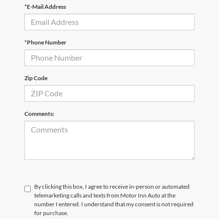
*E-Mail Address
*Phone Number
Zip Code
Comments:
By clicking this box, I agree to receive in-person or automated
telemarketing calls and texts from Motor Inn Auto at the
number I entered. I understand that my consent is not required
for purchase.