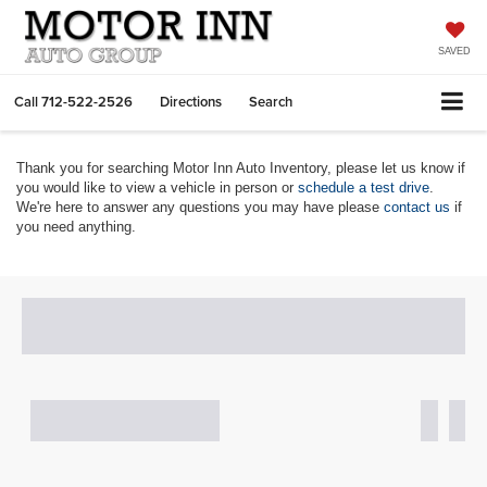
SAVED
Call
712-522-2526
Directions
Search
Thank you for searching Motor Inn Auto Inventory, please let us know if
you would like to view a vehicle in person or
schedule a test drive
.
We're here to answer any questions you may have please
contact us
if
you need anything.