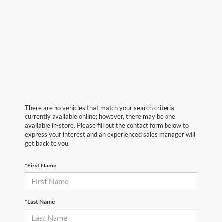
There are no vehicles that match your search criteria
currently available online; however, there may be one
available in-store. Please fill out the contact form below to
express your interest and an experienced sales manager will
get back to you.
*First Name
*Last Name