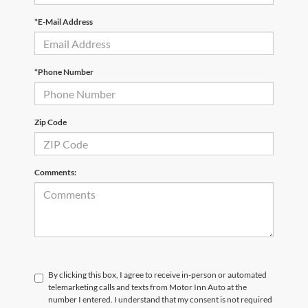
*E-Mail Address
*Phone Number
Zip Code
Comments:
By clicking this box, I agree to receive in-person or automated
telemarketing calls and texts from Motor Inn Auto at the
number I entered. I understand that my consent is not required