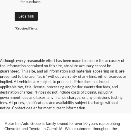
for purchase.
Let's Talk
*Required Fields
Although every reasonable effort has been made to ensure the accuracy of
the information contained on this site, absolute accuracy cannot be
guaranteed. This site, and all information and materials appearing on it, are
presented to the user "as is" without warranty of any kind, either express or
implied. All vehicles are subject to prior sale. Price does not include
applicable tax, title, license, processing and/or documentation fees, and
destination charges. *Prices do not include costs of closing, including
government fees and taxes, any finance charges, or any emissions testing
fees. All prices, specifications and availability subject to change without
notice. Contact dealer for most current information.
Motor Inn Auto Group is family owned for over 80 years representing
Chevrolet and Toyota, in Carroll IA. With customers throughout the