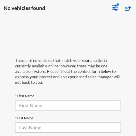
No vehicles found
There are no vehicles that match your search criteria
currently available online; however, there may be one
available in-store. Please fill out the contact form below to
express your interest and an experienced sales manager will
get back to you.
*First Name
*Last Name