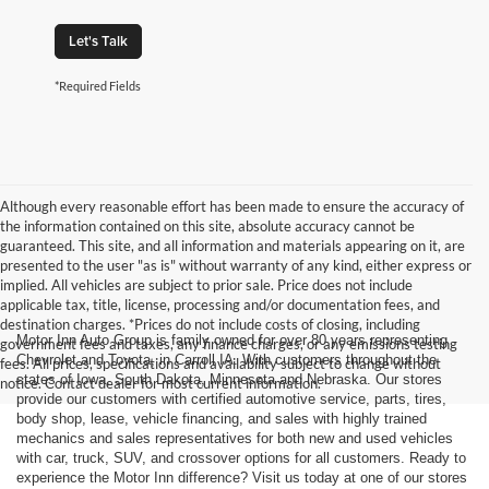
Let's Talk
*Required Fields
Although every reasonable effort has been made to ensure the accuracy of
the information contained on this site, absolute accuracy cannot be
guaranteed. This site, and all information and materials appearing on it, are
presented to the user "as is" without warranty of any kind, either express or
implied. All vehicles are subject to prior sale. Price does not include
applicable tax, title, license, processing and/or documentation fees, and
destination charges. *Prices do not include costs of closing, including
Motor Inn Auto Group is family owned for over 80 years representing
government fees and taxes, any finance charges, or any emissions testing
Chevrolet and Toyota, in Carroll IA. With customers throughout the
fees. All prices, specifications and availability subject to change without
states of Iowa, South Dakota, Minnesota and Nebraska. Our stores
notice. Contact dealer for most current information.
provide our customers with certified automotive service, parts, tires,
body shop, lease, vehicle financing, and sales with highly trained
mechanics and sales representatives for both new and used vehicles
with car, truck, SUV, and crossover options for all customers. Ready to
experience the Motor Inn difference? Visit us today at one of our stores