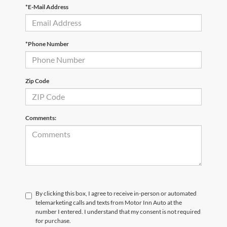
*E-Mail Address
*Phone Number
Zip Code
Comments:
By clicking this box, I agree to receive in-person or automated
telemarketing calls and texts from Motor Inn Auto at the
number I entered. I understand that my consent is not required
for purchase.