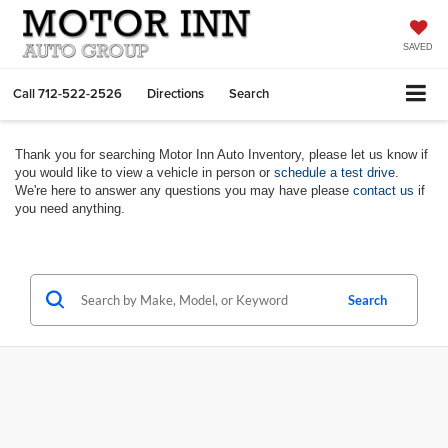
SAVED
Call
712-522-2526
Directions
Search
Thank you for searching Motor Inn Auto Inventory, please let us know if
you would like to view a vehicle in person or
schedule a test drive
.
We're here to answer any questions you may have please
contact us
if
you need anything.
Search