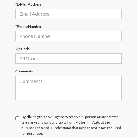
*E-Mail Address
*Phone Number
Zip Code
Comments:
By clicking this box, I agree to receive in-person or automated
telemarketing calls and texts from Motor Inn Auto at the
number I entered. I understand that my consent is not required
for purchase.