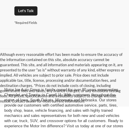
Let's Talk
*Required Fields
Although every reasonable effort has been made to ensure the accuracy of
the information contained on this site, absolute accuracy cannot be
guaranteed. This site, and all information and materials appearing on it, are
presented to the user "as is" without warranty of any kind, either express or
implied. All vehicles are subject to prior sale. Price does not include
applicable tax, title, license, processing and/or documentation fees, and
destination charges. *Prices do not include costs of closing, including
Motor Inn Auto Group is family owned for over 80 years representing
government fees and taxes, any finance charges, or any emissions testing
Chevrolet and Toyota, in Carroll IA. With customers throughout the
fees. All prices, specifications and availability subject to change without
states of Iowa, South Dakota, Minnesota and Nebraska. Our stores
notice. Contact dealer for most current information.
provide our customers with certified automotive service, parts, tires,
body shop, lease, vehicle financing, and sales with highly trained
mechanics and sales representatives for both new and used vehicles
with car, truck, SUV, and crossover options for all customers. Ready to
experience the Motor Inn difference? Visit us today at one of our stores