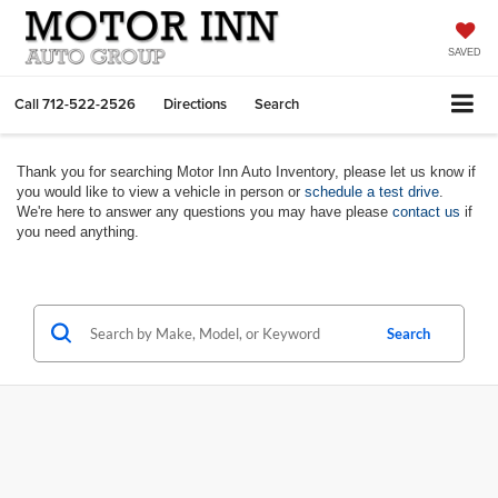
SAVED
Call
712-522-2526
Directions
Search
Thank you for searching Motor Inn Auto Inventory, please let us know if
you would like to view a vehicle in person or
schedule a test drive
.
We're here to answer any questions you may have please
contact us
if
you need anything.
Search