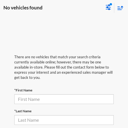
No vehicles found
There are no vehicles that match your search criteria
currently available online; however, there may be one
available in-store. Please fill out the contact form below to
express your interest and an experienced sales manager will
get back to you.
*First Name
*Last Name