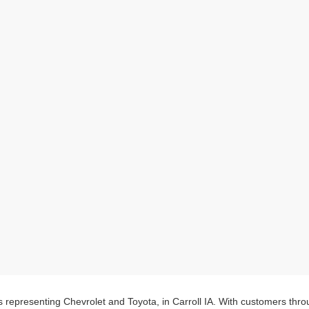
s representing Chevrolet and Toyota, in Carroll IA. With customers thr