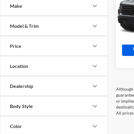
Coun
Make
Moto
Retail 
VIN:
1
Model:
Doc Fe
Model & Trim
Market
10,61
Price
Location
Dealership
Although 
guaranteed
or implied
Body Style
destinati
All price
Color