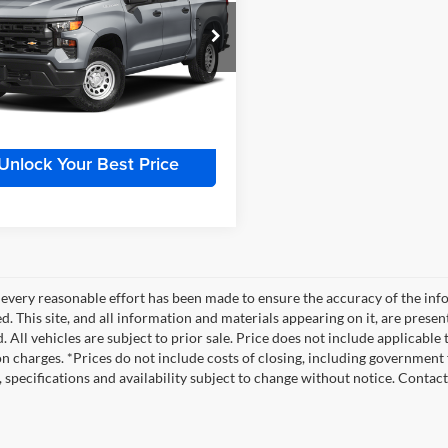
try
Less
r Inn Auto
Price:
$50,900
GCUDJELXPZ180415
Stock:
TTT6938A
CK10543
e:
+$180
 Price
$51,080
0 mi
Ext.
Int.
Unlock Your Best Price
every reasonable effort has been made to ensure the accuracy of the info
. This site, and all information and materials appearing on it, are presen
. All vehicles are subject to prior sale. Price does not include applicable
on charges. *Prices do not include costs of closing, including government f
s, specifications and availability subject to change without notice. Contac