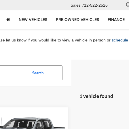
Sales
712-522-2526
NEW VEHICLES
PRE-OWNED VEHICLES
FINANCE
e let us know if you would like to view a vehicle in person or
schedule 
Search
1 vehicle found
mpare Vehicle
Chevrolet
$51,080
erado 1500
High
MARKET PRICE