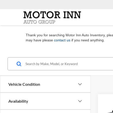
Thank you for searching Motor Inn Auto Inventory, pleas
may have please
contact us
if you need anything.
Vehicle Condition
Co
Availability
2023
Silv