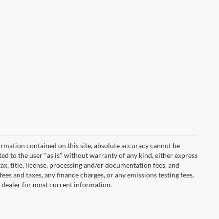
rmation contained on this site, absolute accuracy cannot be
ted to the user "as is" without warranty of any kind, either express
 tax, title, license, processing and/or documentation fees, and
ees and taxes, any finance charges, or any emissions testing fees.
t dealer for most current information.