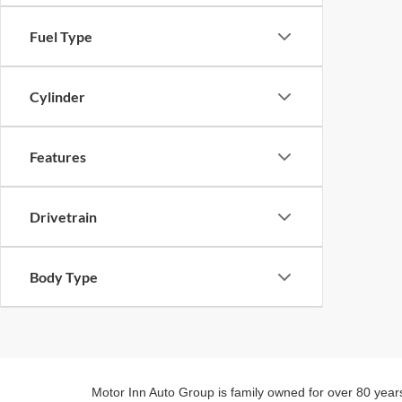
Fuel Type
Cylinder
Features
Drivetrain
Body Type
Motor Inn Auto Group is family owned for over 80 year