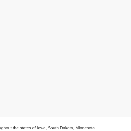
oughout the states of Iowa, South Dakota, Minnesota