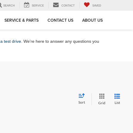
SEARCH
SERVICE
CONTACT
SAVED
SERVICE & PARTS
CONTACT US
ABOUT US
a test drive
. We're here to answer any questions you
Sort
List
Grid