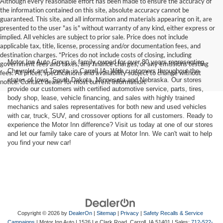
Although every reasonable effort has been made to ensure the accuracy of
the information contained on this site, absolute accuracy cannot be
guaranteed. This site, and all information and materials appearing on it, are
presented to the user "as is" without warranty of any kind, either express or
implied. All vehicles are subject to prior sale. Price does not include
applicable tax, title, license, processing and/or documentation fees, and
destination charges. *Prices do not include costs of closing, including
Motor Inn Auto Group is family owned for over 80 years representing
government fees and taxes, any finance charges, or any emissions testing
Chevrolet and Toyota, in Carroll IA. With customers throughout the
fees. All prices, specifications and availability subject to change without
states of Iowa, South Dakota, Minnesota and Nebraska. Our stores
notice. Contact dealer for most current information.
provide our customers with certified automotive service, parts, tires,
body shop, lease, vehicle financing, and sales with highly trained
mechanics and sales representatives for both new and used vehicles
with car, truck, SUV, and crossover options for all customers. Ready to
experience the Motor Inn difference? Visit us today at one of our stores
and let our family take care of yours at Motor Inn. We can't wait to help
you find your new car!
Copyright © 2026
by
DealerOn
|
Sitemap
|
Privacy
|
Safety Recalls & Service
Campaigns
| Motor Inn Auto
|
1526 Le Clark Road,
Carroll,
IA
51401
| Sales:
712-522-