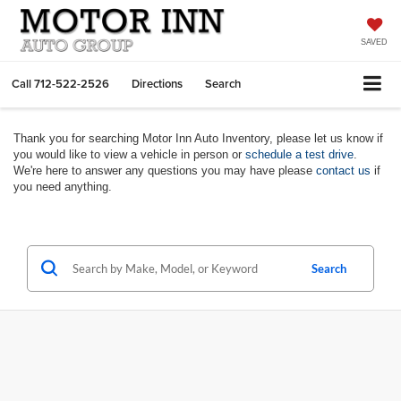
SAVED
Call
712-522-2526
Directions
Search
Thank you for searching Motor Inn Auto Inventory, please let us know if
you would like to view a vehicle in person or
schedule a test drive
.
We're here to answer any questions you may have please
contact us
if
you need anything.
Search