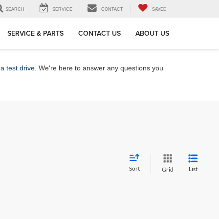
SEARCH
SERVICE
CONTACT
SAVED
SERVICE & PARTS
CONTACT US
ABOUT US
a test drive
. We're here to answer any questions you
Sort
List
Grid