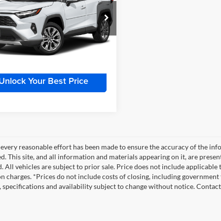
Less
r Inn Auto
Price:
$37,500
TMN1RFV1PJ041476
Stock:
TTT6966A
4452
e:
+$180
 Price
$37,680
1 mi
Int.
Unlock Your Best Price
every reasonable effort has been made to ensure the accuracy of the info
. This site, and all information and materials appearing on it, are presen
. All vehicles are subject to prior sale. Price does not include applicable
on charges. *Prices do not include costs of closing, including government f
s, specifications and availability subject to change without notice. Contac