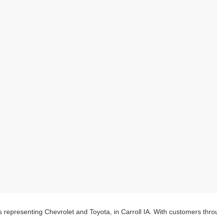
s representing Chevrolet and Toyota, in Carroll IA. With customers thr