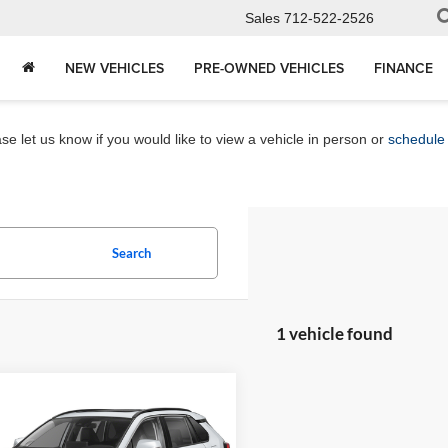
Sales
712-522-2526
NEW VEHICLES
PRE-OWNED VEHICLES
FINANCE
e let us know if you would like to view a vehicle in person or
schedule 
Search
1 vehicle found
mpare Vehicle
$37,680
Toyota RAV4
ed
MARKET PRICE