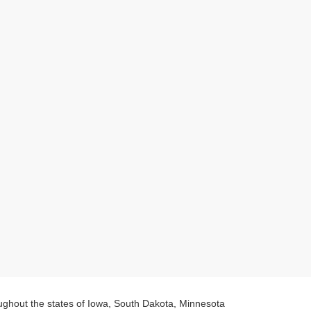
oughout the states of Iowa, South Dakota, Minnesota