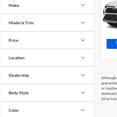
Make
Moto
Retail 
VIN:
J
Model:
Doc Fe
Model & Trim
Market
45,64
Price
Location
Dealership
Although 
guaranteed
or implied
Body Style
destinati
All price
Color