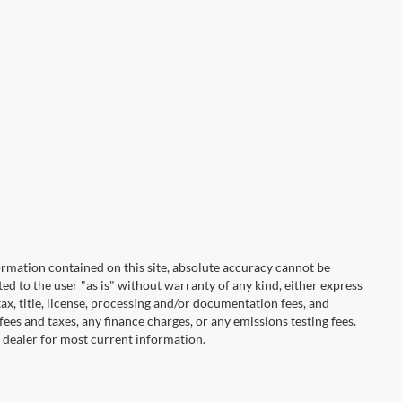
rmation contained on this site, absolute accuracy cannot be
ted to the user "as is" without warranty of any kind, either express
 tax, title, license, processing and/or documentation fees, and
ees and taxes, any finance charges, or any emissions testing fees.
t dealer for most current information.