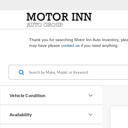
Thank you for searching Motor Inn Auto Inventory, pleas
may have please
contact us
if you need anything.
Vehicle Condition
Co
Availability
2023
Limit