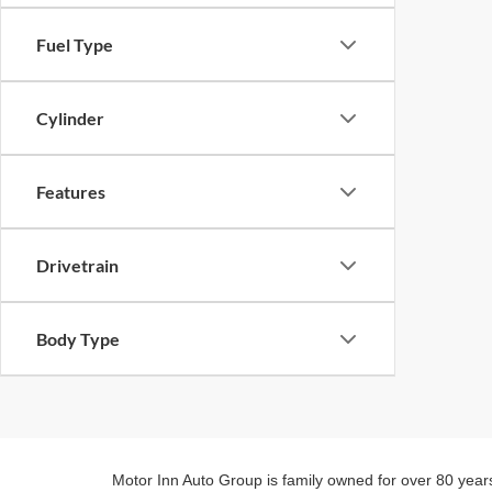
Fuel Type
Cylinder
Features
Drivetrain
Body Type
Motor Inn Auto Group is family owned for over 80 year