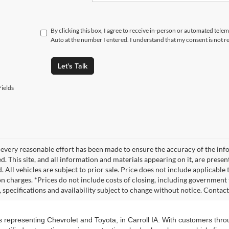
By clicking this box, I agree to receive in-person or automated tele
Auto at the number I entered. I understand that my consent is not r
Let's Talk
ields
every reasonable effort has been made to ensure the accuracy of the info
. This site, and all information and materials appearing on it, are presen
. All vehicles are subject to prior sale. Price does not include applicable
on charges. *Prices do not include costs of closing, including government f
s, specifications and availability subject to change without notice. Contac
s representing Chevrolet and Toyota, in Carroll IA. With customers thr