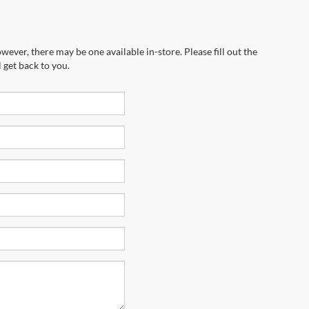
wever, there may be one available in-store. Please fill out the
 get back to you.