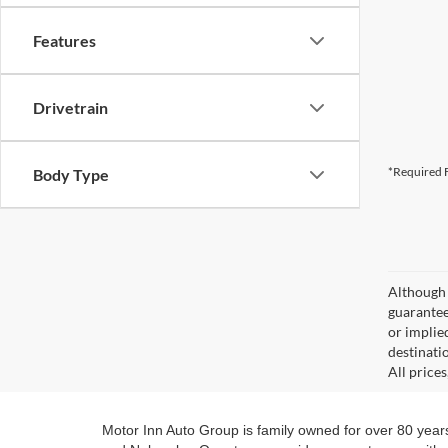
Features
Drivetrain
*Required F
Body Type
Although 
guaranteed
or implied
destinati
All price
Motor Inn Auto Group is family owned for over 80 year