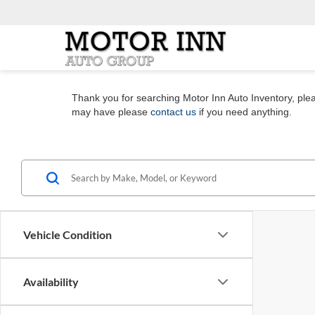
Thank you for searching Motor Inn Auto Inventory, pleas
may have please
contact us
if you need anything.
Vehicle Condition
Availability