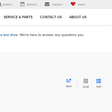
SEARCH
SERVICE
CONTACT
SAVED
SERVICE & PARTS
CONTACT US
ABOUT US
a test drive
. We're here to answer any questions you
Sort
List
Grid