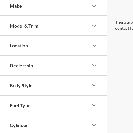
Make
There are 
Model & Trim
contact f
Location
Dealership
Body Style
Fuel Type
Cylinder