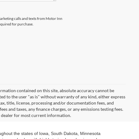
marketing calls and texts from Motor Inn
equired for purchase.
rmation contained on this site, absolute accuracy cannot be
ted to the user "as is" without warranty of any kind, either express
 tax, title, license, processing and/or documentation fees, and
ees and taxes, any finance charges, or any emissions testing fees.
t dealer for most current information.
oughout the states of Iowa, South Dakota, Minnesota