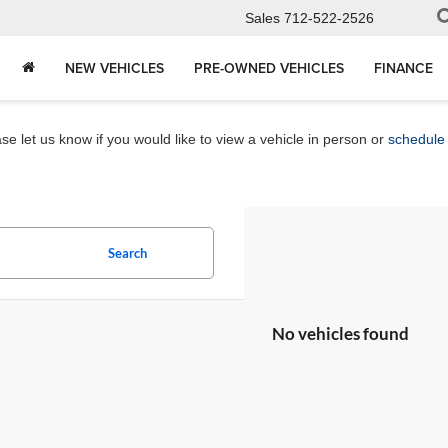
Sales
712-522-2526
NEW VEHICLES
PRE-OWNED VEHICLES
FINANCE
e let us know if you would like to view a vehicle in person or
schedule 
Search
No vehicles found