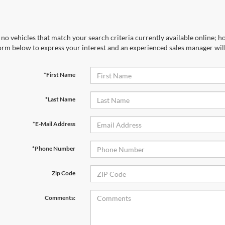
no vehicles that match your search criteria currently available online; ho
orm below to express your interest and an experienced sales manager will
*First Name
*Last Name
*E-Mail Address
*Phone Number
Zip Code
Comments: