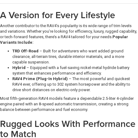
A Version for Every Lifestyle
Another contributor to the RAV4’s popularity is its wide range of trim levels
and variations. Whether you’re looking for efficiency, luxury, rugged capability,
or tech-forward features, there’s a RAV4 tailored for your needs.
Popular
Variants Include:
TRD Off-Road
– Built for adventurers who want added ground
clearance, all-terrain tires, durable interior materials, and a more
capable suspension.
Hybrid
– Equipped with a fuel-saving nickel-metal hydride battery
system that enhances performance and efficiency.
RAV4 Prime (Plug-In Hybrid)
– The most powerful and quickest
RAV4 ever, offering up to 302 system horsepower and the ability to
drive short distances on electric-only power.
Most fifth-generation RAV4 models feature a dependable 2.5-liter 4-cylinder
engine paired with an 8-speed automatic transmission, creating a strong
balance between performance and fuel economy.
Rugged Looks With Performance
to Match