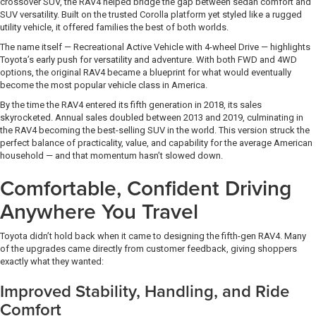
crossover SUV, the RAV4 helped bridge the gap between sedan comfort and
SUV versatility. Built on the trusted Corolla platform yet styled like a rugged
utility vehicle, it offered families the best of both worlds.
The name itself — Recreational Active Vehicle with 4-wheel Drive — highlights
Toyota’s early push for versatility and adventure. With both FWD and 4WD
options, the original RAV4 became a blueprint for what would eventually
become the most popular vehicle class in America.
By the time the RAV4 entered its fifth generation in 2018, its sales
skyrocketed. Annual sales doubled between 2013 and 2019, culminating in
the RAV4 becoming the best-selling SUV in the world. This version struck the
perfect balance of practicality, value, and capability for the average American
household — and that momentum hasn’t slowed down.
Comfortable, Confident Driving
Anywhere You Travel
Toyota didn’t hold back when it came to designing the fifth-gen RAV4. Many
of the upgrades came directly from customer feedback, giving shoppers
exactly what they wanted:
Improved Stability, Handling, and Ride
Comfort