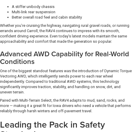
A stiffer unibody chassis
Multi-link rear suspension
Better overall road feel and cabin stability
Whether you’re cruising the highway, navigating rural gravel roads, or running
errands around Carroll, the RAV4 continues to impress with its smooth,
confident driving experience. Even today’s latest models maintain the same
approachability and comfort that made the generation so popular.
Advanced AWD Capability for Real-World
Conditions
One of the biggest standout features was the introduction of Dynamic Torque
Vectoring AWD, which intelligently sends power to each rear wheel
independently. Compared to traditional AWD systems, this technology
significantly improves traction, stability, and handling on snow, dirt, and
uneven terrain.
Paired with Multi-Terrain Select, the RAV4 adapts to mud, sand, rocks, and
more — making it a great fit for Iowa drivers who need a vehicle that performs
reliably through harsh winters and off-pavement travel.
Leading the Pack in Safety