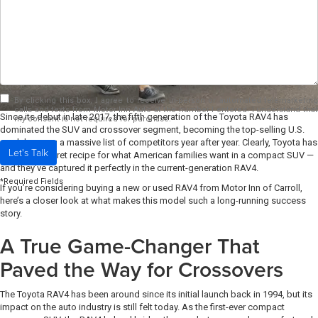
By clicking this box, I agree to receive in-person or automated telemarketing
calls and texts from Motor Inn Auto at the number I entered. I understand that
Since its debut in late 2017, the fifth generation of the Toyota RAV4 has
my consent is not required for purchase.
dominated the SUV and crossover segment, becoming the top-selling U.S.
model among a massive list of competitors year after year. Clearly, Toyota has
Let's Talk
found the secret recipe for what American families want in a compact SUV —
and they’ve captured it perfectly in the current-generation RAV4.
*Required Fields
If you’re considering buying a new or used RAV4 from Motor Inn of Carroll,
here’s a closer look at what makes this model such a long-running success
story.
A True Game-Changer That
Paved the Way for Crossovers
The Toyota RAV4 has been around since its initial launch back in 1994, but its
impact on the auto industry is still felt today. As the first-ever compact