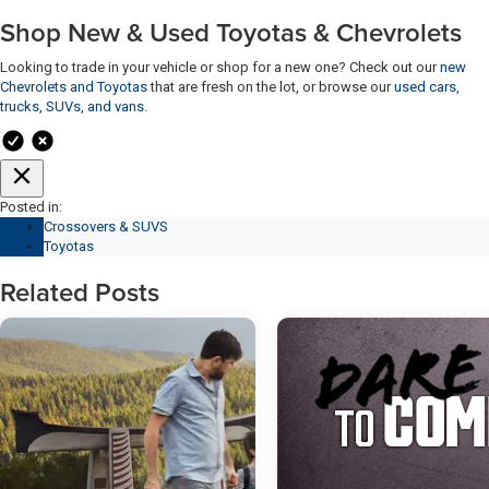
Shop New & Used Toyotas & Chevrolets
Looking to trade in your vehicle or shop for a new one? Check out our
new
Chevrolets and Toyotas
that are fresh on the lot, or browse our
used cars,
trucks, SUVs, and vans
.
Posted in:
Crossovers & SUVS
Toyotas
Related Posts