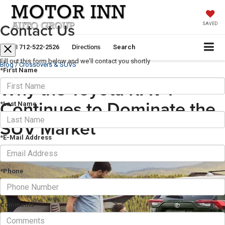
Contact Us
SAVED
Call
Directions
712-522-2526
Search
Fill out this form below and we'll contact you shortly
Blog
/
Crossovers & SUVS
*First Name
Why the Toyota RAV4
Continues to Dominate the
*Last Name
SUV Market
*E-Mail Address
November 30, 2025
·
5 min read
*Phone
Comments