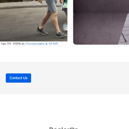
Jan 23, 2026
in
Crossovers & SUVS
Dec 30, 2025
in
Body & Trim
Why Buy a Crossover
SUV? A Smart Fit for
Heavy-Duty vs Lig
Life in Carroll, IA
Duty Trucks: Cho
the Right Pickup
Contact Us
Not too long ago, SUVs were seen as
vehicles strictly for large families or off-
When you’re in the market for a n
road adventurers. Today, that perception
truck, one of the biggest decisio
has changed, especially here in Carroll,
you’ll make is whether to go with a
Iowa, where drivers need a vehicle that
duty or a heavy-duty model. Both
can handle everything from daily
their strengths, but the right choi
commutes and school drop-offs to
depends on how you plan to use 
weekend road trips and Iowa weather.
vehicle, whether for daily driving,
That’s where Crossover SUVs really
weekend adventures, or hard-wor
shine. They blend the space and