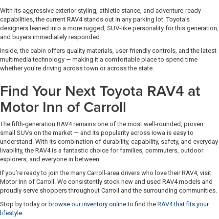
With its aggressive exterior styling, athletic stance, and adventure-ready
capabilities, the current RAV4 stands out in any parking lot. Toyota’s
designers leaned into a more rugged, SUV-like personality for this generation,
and buyers immediately responded.
Inside, the cabin offers quality materials, user-friendly controls, and the latest
multimedia technology — making it a comfortable place to spend time
whether you're driving across town or across the state.
Find Your Next Toyota RAV4 at
Motor Inn of Carroll
The fifth-generation RAV4 remains one of the most well-rounded, proven
small SUVs on the market — and its popularity across Iowa is easy to
understand. With its combination of durability, capability, safety, and everyday
livability, the RAV4 is a fantastic choice for families, commuters, outdoor
explorers, and everyone in between.
If you’re ready to join the many Carroll-area drivers who love their RAV4, visit
Motor Inn of Carroll. We consistently stock new and used RAV4 models and
proudly serve shoppers throughout Carroll and the surrounding communities.
Stop by today or
browse our inventory online
to find the
RAV4 that fits your
lifestyle
.