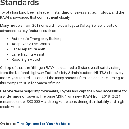
Standards
Toyota has long been a leader in standard driver-assist technology, and the
RAV4 showcases that commitment clearly.
Many models from 2018 onward include Toyota Safety Sense, a suite of
advanced safety features such as:
Automatic Emergency Braking
Adaptive Cruise Control
Lane Departure Alert
Lane Tracing Assist
Road Sign Assist
On top of that, the fifth-gen RAV4 has earned a 5-star overall safety rating
from the National Highway Traffic Safety Administration (NHTSA) for every
model year tested. It’s one of the many reasons families continue turning to
this compact SUV for peace of mind.
Despite these major improvements, Toyota has kept the RAV4 accessible for
a wide range of buyers. The base MSRP for a new RAV4 from 2018–2024
remained under $30,000 — a strong value considering its reliability and high
resale value.
On topic:
Tire Options for Your Vehicle