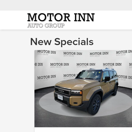
New Specials