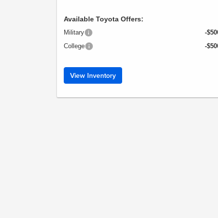
Available Toyota Offers:
Military
-$50
College
-$50
View Inventory