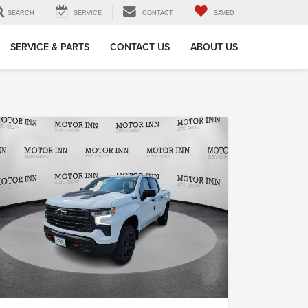
SEARCH
SERVICE
CONTACT
SAVED
SERVICE & PARTS
CONTACT US
ABOUT US