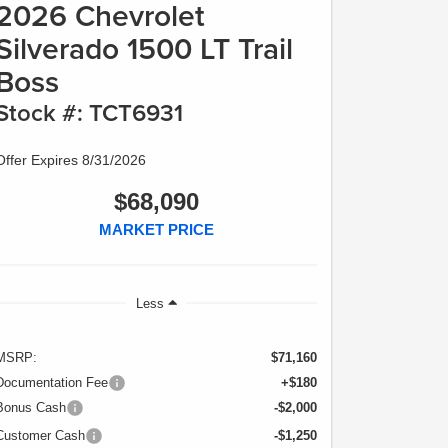
2026 Chevrolet
Silverado 1500 LT Trail
Boss
Stock #: TCT6931
Offer Expires 8/31/2026
$68,090
MARKET PRICE
Less
MSRP:
$71,160
Documentation Fee
+$180
Bonus Cash
-$2,000
Customer Cash
-$1,250