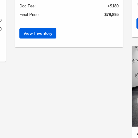
Doc Fee:
+$180
Final Price
$79,895
0
0
View Inventory