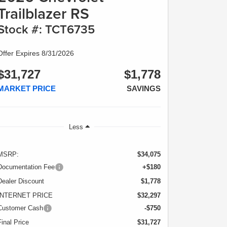
Trailblazer RS
Stock #: TCT6735
Offer Expires 8/31/2026
$31,727
$1,778
MARKET PRICE
SAVINGS
Less
MSRP:
$34,075
Documentation Fee
+$180
Dealer Discount
$1,778
INTERNET PRICE
$32,297
Customer Cash
-$750
Final Price
$31,727