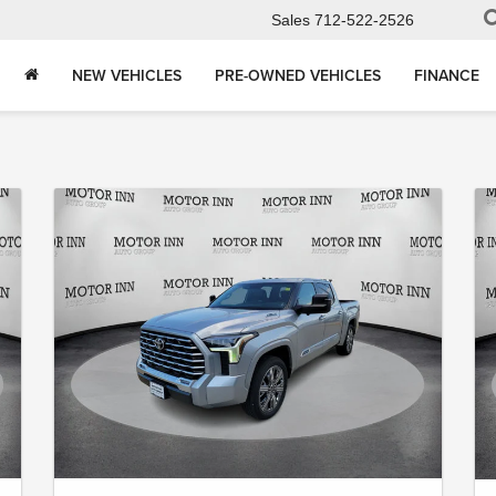
Sales
712-522-2526
NEW VEHICLES
PRE-OWNED VEHICLES
FINANCE