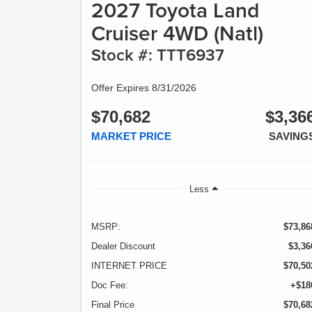
2027 Toyota Land
Cruiser 4WD (Natl)
Stock #: TTT6937
Offer Expires 8/31/2026
$70,682
$3,36
MARKET PRICE
SAVING
Less
MSRP:
$73,86
Dealer Discount
$3,36
INTERNET PRICE
$70,50
Doc Fee:
+$18
Final Price
$70,68