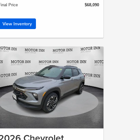
Final Price
$68,090
View Inventory
2026 Chevrolet