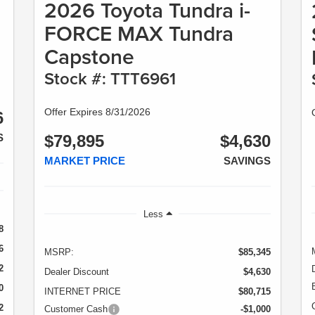
2026 Toyota Tundra i-
FORCE MAX Tundra
Capstone
Stock #: TTT6961
Offer Expires 8/31/2026
6
S
$79,895
$4,630
MARKET PRICE
SAVINGS
Less
8
6
MSRP:
$85,345
2
Dealer Discount
$4,630
0
INTERNET PRICE
$80,715
2
Customer Cash
-$1,000