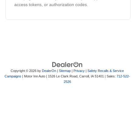
access tokens, or authorization codes.
Copyright © 2026
by
DealerOn
|
Sitemap
|
Privacy
|
Safety Recalls & Service
Campaigns
| Motor Inn Auto
|
1526 Le Clark Road,
Carroll,
IA
51401
| Sales:
712-522-
2526