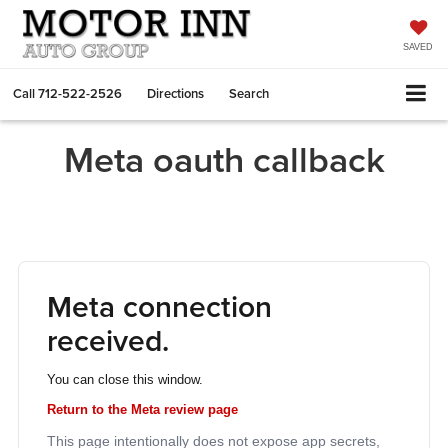
SAVED
Call
712-522-2526
Directions
Search
Meta oauth callback
Meta connection
received.
You can close this window.
Return to the Meta review page
This page intentionally does not expose app secrets,