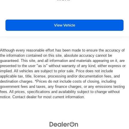
View Vehicle
Although every reasonable effort has been made to ensure the accuracy of
the information contained on this site, absolute accuracy cannot be
guaranteed. This site, and all information and materials appearing on it, are
presented to the user "as is" without warranty of any kind, either express or
implied. All vehicles are subject to prior sale. Price does not include
applicable tax, title, license, processing and/or documentation fees, and
destination charges. *Prices do not include costs of closing, including
government fees and taxes, any finance charges, or any emissions testing
fees. All prices, specifications and availability subject to change without
notice. Contact dealer for most current information.