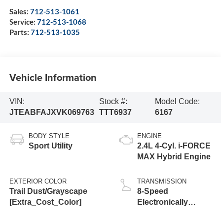
Sales:
712-513-1061
Service:
712-513-1068
Parts:
712-513-1035
Vehicle Information
VIN:
Stock #:
Model Code:
JTEABFAJXVK069763
TTT6937
6167
BODY STYLE
ENGINE
Sport Utility
2.4L 4-Cyl. i-FORCE
MAX Hybrid Engine
EXTERIOR COLOR
TRANSMISSION
Trail Dust/Grayscape
8-Speed
[Extra_Cost_Color]
Electronically
Controlled