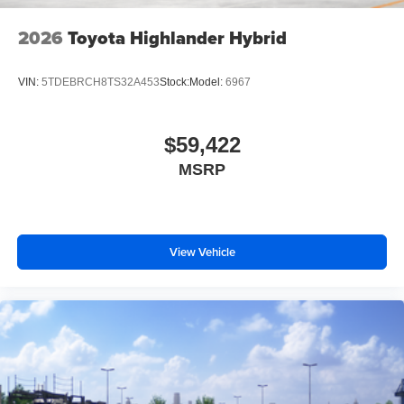
2026
Toyota Highlander Hybrid
VIN:
5TDEBRCH8TS32A453
Stock:
Model:
6967
$59,422
MSRP
View Vehicle