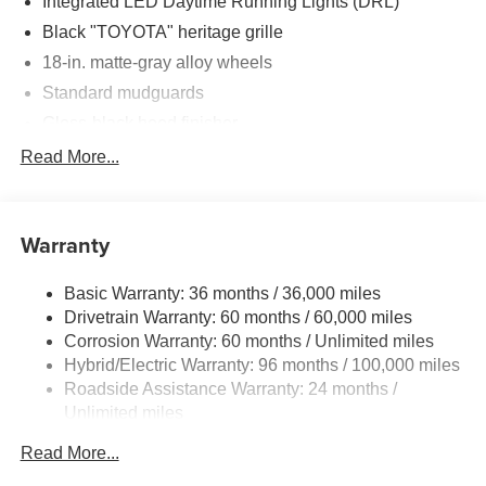
Integrated LED Daytime Running Lights (DRL)
Black "TOYOTA" heritage grille
18-in. matte-gray alloy wheels
Standard mudguards
Gloss-black hood finisher
Black door handles
Read More...
Rear Land Cruiser badge
Adjustable power liftgate with jam
protection[power_liftgate]
Warranty
Illuminated entry
Basic Warranty: 36 months / 36,000 miles
Rain-sensing aerodynamic variable intermittent
Drivetrain Warranty: 60 months / 60,000 miles
windshield wipers and intermittent rear wiper
Corrosion Warranty: 60 months / Unlimited miles
Windshield wiper de-icer
Hybrid/Electric Warranty: 96 months / 100,000 miles
Front and rear frame-mounted tow hooks
Roadside Assistance Warranty: 24 months /
[tow_no_install]
Unlimited miles
Smart Key System on front driver and passenger side
Maintenance Warranty: 12 months / 10,000 miles
doors and liftgate with Push Button Start, remote
Read More...
keyless entry system and remote illuminated entry