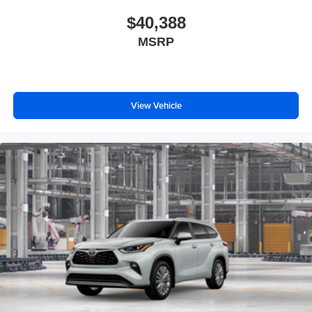
$40,388
MSRP
View Vehicle