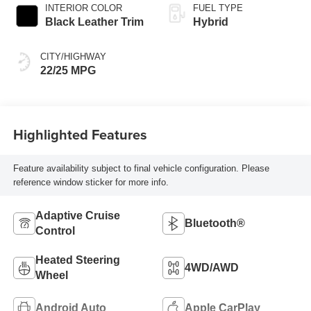
automatic
INTERIOR COLOR
FUEL TYPE
Transmission with
Black Leather Trim
Hybrid
intelligence (ECT-i)
and sequential shift
CITY/HIGHWAY
mode
22/25 MPG
Highlighted Features
Feature availability subject to final vehicle configuration. Please
reference window sticker for more info.
Adaptive Cruise
Bluetooth®
Control
Heated Steering
4WD/AWD
Wheel
Android Auto
Apple CarPlay