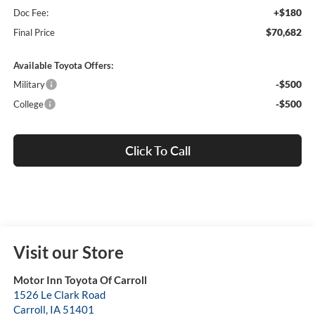
+$180
Doc Fee:
$70,682
Final Price
Available Toyota Offers:
-$500
Military
-$500
College
Click To Call
Visit our Store
Motor Inn Toyota Of Carroll
1526 Le Clark Road
Carroll
,
IA
51401