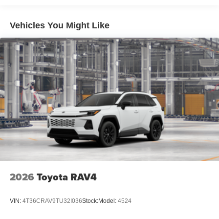
Privacy glass on rear side, quarter and liftgate windows
Rigid Industries® [rigid_industries] LED color-
Vehicles You Might Like
selectable fog lights
Roof rails
Running boards
2026
Toyota RAV4
VIN:
4T36CRAV9TU32I036
Stock:
Model:
4524