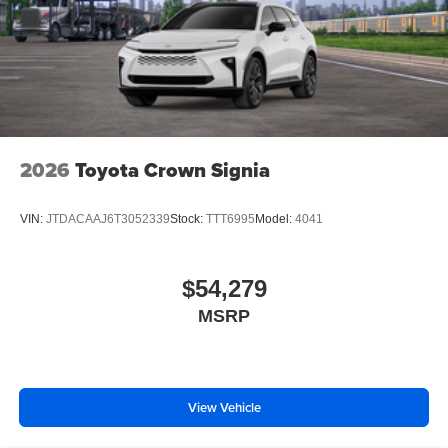
2026
Toyota Crown Signia
VIN:
JTDACAAJ6T3052339
Stock:
TTT6995
Model:
4041
$54,279
MSRP
View Vehicle