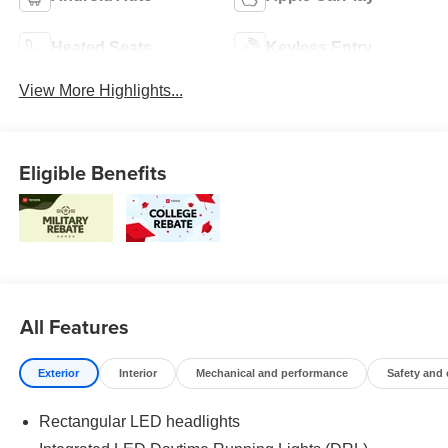
Heated Seats
Keyless Entry
View More Highlights...
Eligible Benefits
All Features
Exterior
Interior
Mechanical and performance
Safety and
Rectangular LED headlights