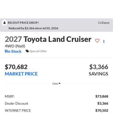
RECENT PRICE DROP!
Collapse
Reduced by $3,366 since Jul 02, 2026
2027
Toyota Land Cruiser
4WD (Natl)
In Stock
Special Offer
$70,682
$3,366
MARKET PRICE
SAVINGS
Less
$73,868
MSRP:
$3,366
Dealer Discount
$70,502
INTERNET PRICE