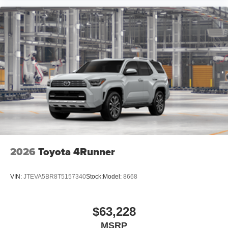
2026
Toyota 4Runner
VIN:
JTEVA5BR8T5157340
Stock:
Model:
8668
$63,228
MSRP