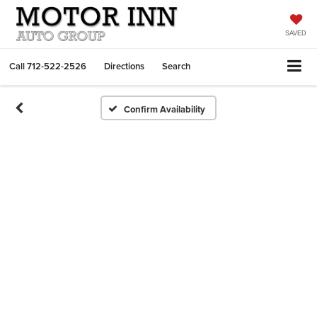
SAVED
Call
712-522-2526
Directions
Search
Confirm Availability