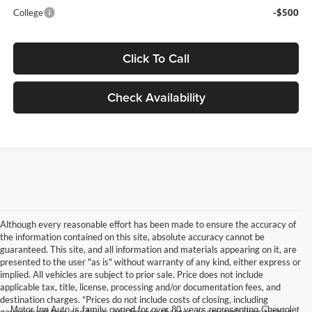
College
-$500
Click To Call
Check Availability
Although every reasonable effort has been made to ensure the accuracy of
the information contained on this site, absolute accuracy cannot be
guaranteed. This site, and all information and materials appearing on it, are
presented to the user "as is" without warranty of any kind, either express or
implied. All vehicles are subject to prior sale. Price does not include
applicable tax, title, license, processing and/or documentation fees, and
destination charges. *Prices do not include costs of closing, including
Motor Inn Auto is family owned for over 80 years representing Chevrolet
government fees and taxes, any finance charges, or any emissions testing