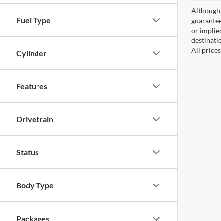
Although 
Fuel Type
guaranteed
or implied
destinati
All price
Cylinder
Features
Drivetrain
Status
Body Type
Packages