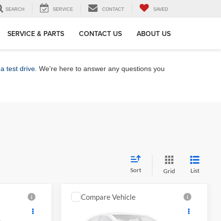
SEARCH
SERVICE
CONTACT
SAVED
SERVICE & PARTS
CONTACT US
ABOUT US
a test drive
. We're here to answer any questions you
Sort
List
Grid
Compare Vehicle
8
$27,339
2027
Toyota Corolla
LE
CE
MARKET PRICE