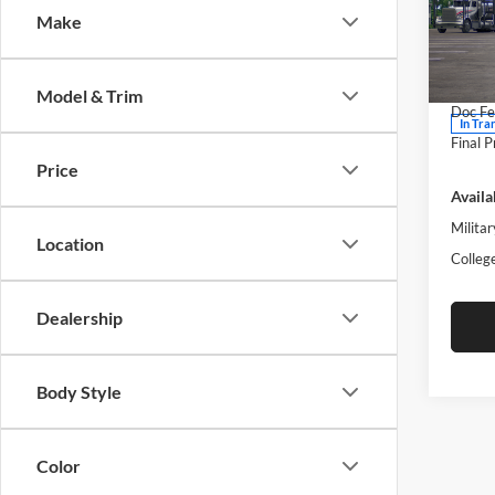
Make
Moto
VIN:
5
Model:
MSRP:
Model & Trim
Doc Fe
In Tra
Final P
Price
Availa
Militar
Location
Colleg
Dealership
Body Style
Color