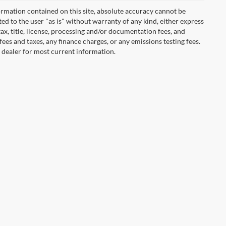
rmation contained on this site, absolute accuracy cannot be
ted to the user "as is" without warranty of any kind, either express
 tax, title, license, processing and/or documentation fees, and
ees and taxes, any finance charges, or any emissions testing fees.
t dealer for most current information.