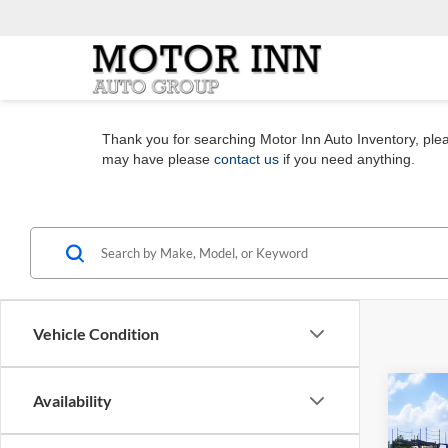
Thank you for searching Motor Inn Auto Inventory, pleas
may have please
contact us
if you need anything.
Vehicle Condition
Co
Availability
2026