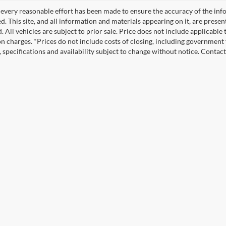
every reasonable effort has been made to ensure the accuracy of the info
. This site, and all information and materials appearing on it, are presen
. All vehicles are subject to prior sale. Price does not include applicable
on charges. *Prices do not include costs of closing, including government f
s, specifications and availability subject to change without notice. Contac