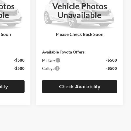
otos
Vehicle Photos
Less
Motor Inn Toyota Of Carroll
ble
Unavailable
del:
1864
VIN:
5YFB4MDE6VP37B269
Model:
1852
$29,188
MSRP:
$27,159
Ext.
Ext.
Int.
In Production
+$180
Doc Fee:
+$180
k Soon
Please Check Back Soon
$29,368
Final Price
$27,339
Available Toyota Offers:
-$500
Military
-$500
-$500
College
-$500
lity
Check Availability