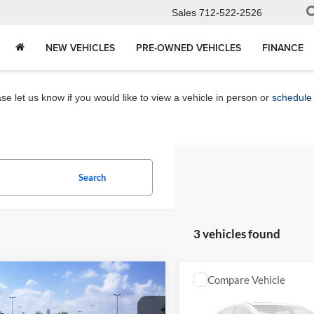
Sales
712-522-2526
NEW VEHICLES
PRE-OWNED VEHICLES
FINANCE
e let us know if you would like to view a vehicle in person or
schedule 
Search
3 vehicles found
mpare Vehicle
Compare Vehicle
$26,972
$29,36
Toyota Corolla
LE
2027
Toyota Corolla
SE
MARKET PRICE
MARKET PRI