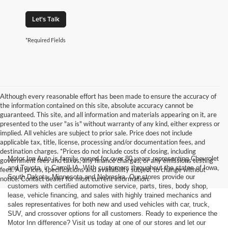
Let's Talk
*Required Fields
Although every reasonable effort has been made to ensure the accuracy of
the information contained on this site, absolute accuracy cannot be
guaranteed. This site, and all information and materials appearing on it, are
presented to the user "as is" without warranty of any kind, either express or
implied. All vehicles are subject to prior sale. Price does not include
applicable tax, title, license, processing and/or documentation fees, and
destination charges. *Prices do not include costs of closing, including
Motor Inn Auto is family owned for over 80 years representing Chevrolet
government fees and taxes, any finance charges, or any emissions testing
and Toyota, in Carroll IA. With customers throughout the states of Iowa,
fees. All prices, specifications and availability subject to change without
South Dakota, Minnesota and Nebraska. Our stores provide our
notice. Contact dealer for most current information.
customers with certified automotive service, parts, tires, body shop,
lease, vehicle financing, and sales with highly trained mechanics and
sales representatives for both new and used vehicles with car, truck,
SUV, and crossover options for all customers. Ready to experience the
Motor Inn difference? Visit us today at one of our stores and let our