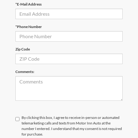
*E-Mail Address
*Phone Number
Zip Code
Comments:
By clicking this box, I agree to receive in-person or automated
telemarketing calls and texts from Motor Inn Auto at the
number I entered. I understand that my consent is not required
for purchase.