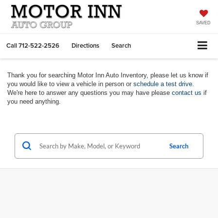
SAVED
Call
712-522-2526
Directions
Search
Thank you for searching Motor Inn Auto Inventory, please let us know if
you would like to view a vehicle in person or
schedule a test drive
.
We're here to answer any questions you may have please
contact us
if
you need anything.
Search