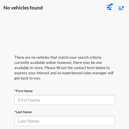
No vehicles found
There are no vehicles that match your search criteria
currently available online; however, there may be one
available in-store. Please fill out the contact form below to
express your interest and an experienced sales manager will
get back to you.
*First Name
*Last Name