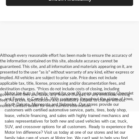
Although every reasonable effort has been made to ensure the accuracy of
the information contained on this site, absolute accuracy cannot be
guaranteed. This site, and all information and materials appearing on it, are
presented to the user "as is" without warranty of any kind, either express or
implied. All vehicles are subject to prior sale. Price does not include
applicable tax, title, license, processing and/or documentation fees, and
destination charges. *Prices do not include costs of closing, including
Motor Inn Auto is family owned for over 80 years representing Chevrolet
government fees and taxes, any finance charges, or any emissions testing
and Toyota, in Carroll IA. With customers throughout the states of Iowa,
fees. All prices, specifications and availability subject to change without
South Dakota, Minnesota and Nebraska. Our stores provide our
notice. Contact dealer for most current information.
customers with certified automotive service, parts, tires, body shop,
lease, vehicle financing, and sales with highly trained mechanics and
sales representatives for both new and used vehicles with car, truck,
SUV, and crossover options for all customers. Ready to experience the
Motor Inn difference? Visit us today at one of our stores and let our
family take care of yours at Motor Inn. We can't wait to help you find