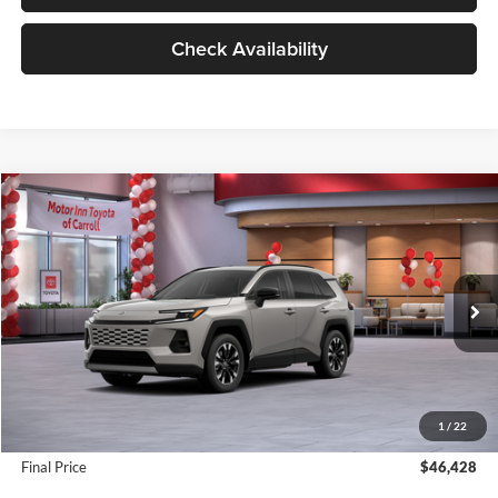
Check Availability
Compare Vehicle
$46,428
2026
Toyota RAV4
Limited
MARKET PRICE
Motor Inn Toyota Of Carroll
VIN:
2T36CRAV3TW074187
Stock:
TTT6982
Model:
4534
Less
Ext.
Int.
In Stock
MSRP:
$45,719
Dealer Addendum:
$529
INTERNET PRICE
$46,248
1
/
22
Doc Fee:
+$180
Final Price
$46,428