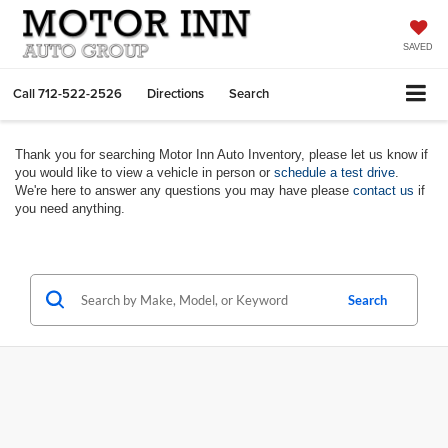
SAVED
Call
712-522-2526
Directions
Search
Thank you for searching Motor Inn Auto Inventory, please let us know if
you would like to view a vehicle in person or
schedule a test drive
.
We're here to answer any questions you may have please
contact us
if
you need anything.
Search