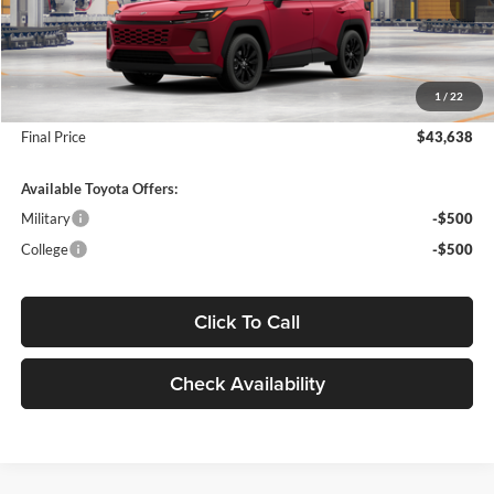
MSRP:
$43,369
Dealer Addendum:
$89
INTERNET PRICE
$43,458
1
/
22
Doc Fee:
+$180
Final Price
$43,638
Available Toyota Offers:
Military
-$500
College
-$500
Click To Call
Check Availability