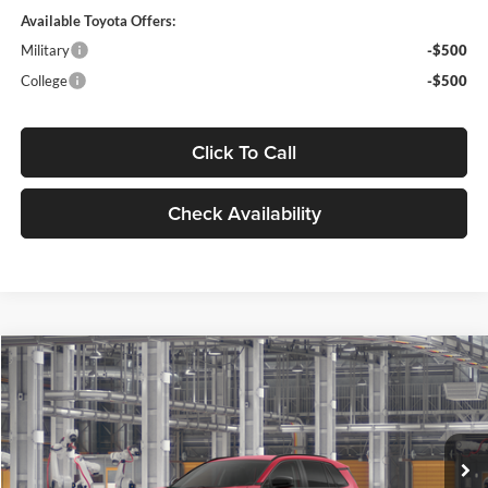
Available Toyota Offers:
Military
-$500
College
-$500
Click To Call
Check Availability
Compare Vehicle
$43,638
2026
Toyota RAV4
XLE Premium
MARKET PRICE
Motor Inn Toyota Of Carroll
VIN:
4T36CRAV4TU33I120
Model:
4444
Less
Ext.
Int.
In Production