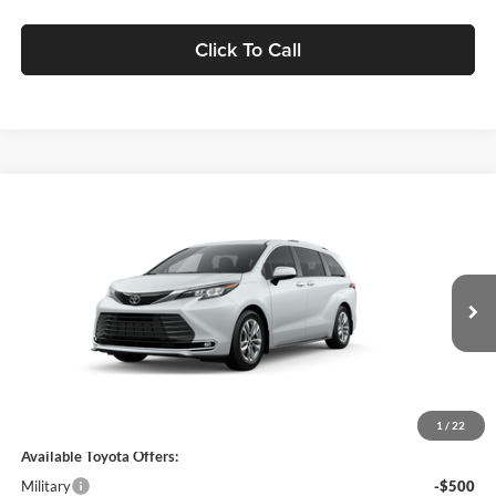
Click To Call
Compare Vehicle
$62,054
2026
Toyota Sienna
Limited
MARKET PRICE
Motor Inn Toyota Of Carroll
VIN:
5TDZSKFC5TS36B549
Model:
5415
Less
Ext.
Int.
In Production
MSRP:
$61,874
Doc Fee:
+$180
Final Price
$62,054
1
/
22
Available Toyota Offers:
Military
-$500