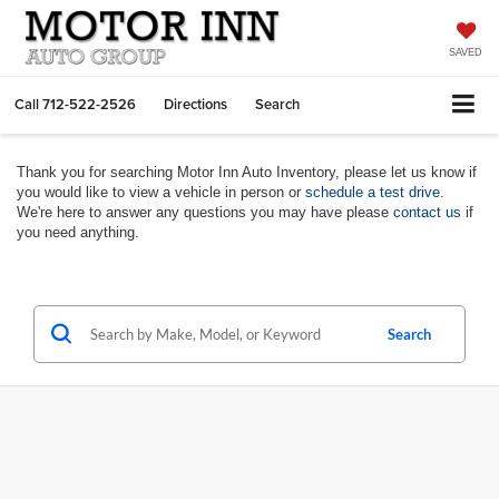
SAVED
Call
712-522-2526
Directions
Search
Thank you for searching Motor Inn Auto Inventory, please let us know if
you would like to view a vehicle in person or
schedule a test drive
.
We're here to answer any questions you may have please
contact us
if
you need anything.
Search