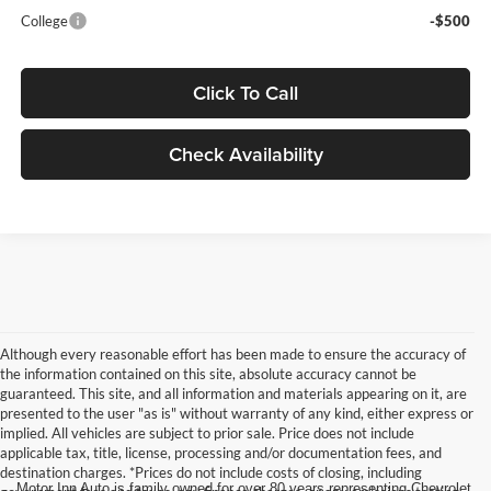
College
-$500
Click To Call
Check Availability
Although every reasonable effort has been made to ensure the accuracy of
the information contained on this site, absolute accuracy cannot be
guaranteed. This site, and all information and materials appearing on it, are
presented to the user "as is" without warranty of any kind, either express or
implied. All vehicles are subject to prior sale. Price does not include
applicable tax, title, license, processing and/or documentation fees, and
destination charges. *Prices do not include costs of closing, including
Motor Inn Auto is family owned for over 80 years representing Chevrolet