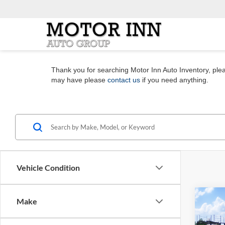
Thank you for searching Motor Inn Auto Inventory, pleas
may have please
contact us
if you need anything.
Vehicle Condition
Co
Make
2026
Plati