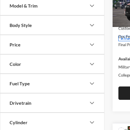
Model & Trim
Pric
Moto
MSRP:
VIN:
5
Body Style
Model:
Custo
Doc Fe
In Tra
Price
Final P
Availa
Color
Militar
Colleg
Fuel Type
Drivetrain
Cylinder