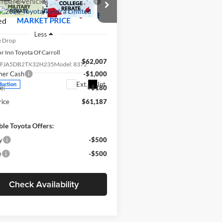
mpare Vehicle
$61,187
Toyota Tundra
ed
MARKET PRICE
Less
e Drop
r Inn Toyota Of Carroll
$62,007
TFJA5DB2TX32H235
Model:
8372
mer Cash
-$1,000
Ext.
Int.
duction
e:
+$180
rice
$61,187
ble Toyota Offers:
y
-$500
e
-$500
Check Availability