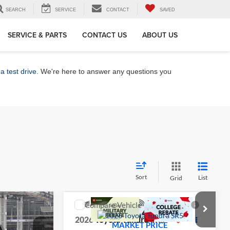
SEARCH
SERVICE
CONTACT
SAVED
SERVICE & PARTS
CONTACT US
ABOUT US
a test drive
. We're here to answer any questions you
Sort
List
Grid
Compare Vehicle
5
$57,449
5
2026
Toyota Tundra
SR5
CE
MARKET PRICE