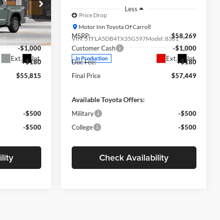
Less
Price Drop
Motor Inn Toyota Of Carroll
$56,635
MSRP:
$58,269
el:
8361
VIN:
5TFLA5DB4TX35G597
Model:
8361
-$1,000
Customer Cash
-$1,000
Ext.
Int.
Ext.
Int.
In Production
+$180
Doc Fee:
+$180
$55,815
Final Price
$57,449
Available Toyota Offers:
-$500
Military
-$500
-$500
College
-$500
lity
Check Availability