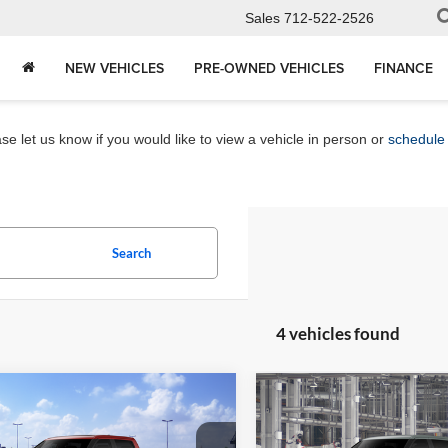
Sales
712-522-2526
NEW VEHICLES
PRE-OWNED VEHICLES
FINANCE
e let us know if you would like to view a vehicle in person or
schedule 
Search
4 vehicles found
mpare Vehicle
Compare Vehicle
$73,737
$55,81
Toyota Tundra
2026
Toyota Tundra
SR
num
MARKET PRICE
MARKET PRI