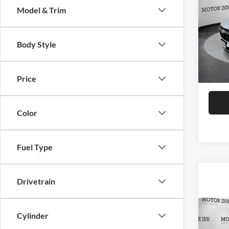
Model & Trim
Moto
VIN:
K
Body Style
Model:
MSRP:
Docume
In Sto
Final P
Price
Color
Fuel Type
Drivetrain
Co
Cylinder
$32
2026