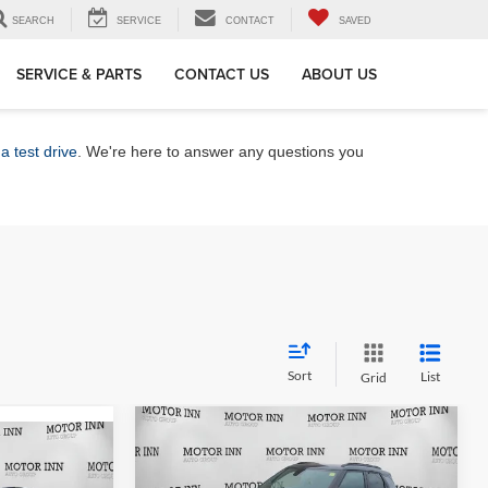
SEARCH
SERVICE
CONTACT
SAVED
SERVICE & PARTS
CONTACT US
ABOUT US
a test drive
. We're here to answer any questions you
Sort
List
Grid
Compare Vehicle
$31,727
$1,778
2026
Chevrolet
0
Trailblazer
MARKET PRICE
RS
SAVINGS