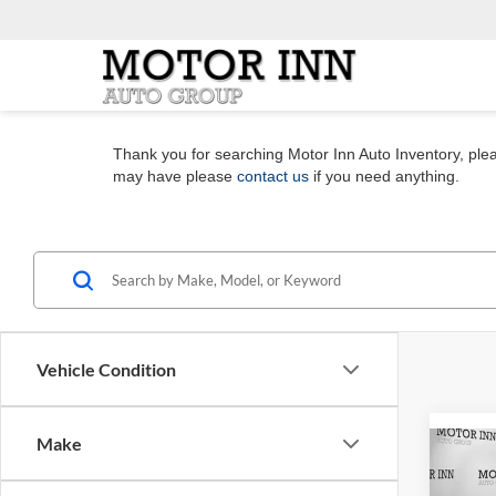
Thank you for searching Motor Inn Auto Inventory, pleas
may have please
contact us
if you need anything.
Vehicle Condition
Make
Co
2026