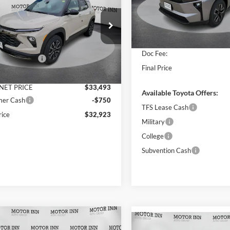
blazer
ET PRICE
ACTIV
SAVINGS
MSRP:
VIN:
JTMBDAFB8TA010785
Sto
Less
Model:
2872
e Drop
Dealer Discount
r Inn of Carroll
INTERNET PRICE
In Stock
$34,340
L79MSSL0TB162604
Stock:
TCT6740
Doc Fee:
1TX56
ntation Fee
+$180
Final Price
 Discount
$847
Ext.
Int.
ck
NET PRICE
$33,493
Available Toyota Offers:
mer Cash
-$750
TFS Lease Cash
rice
$32,923
Military
College
Subvention Cash
mpare Vehicle
Chevrolet
$68,090
Compare Vehicle
2026
Toyota Tundra i-