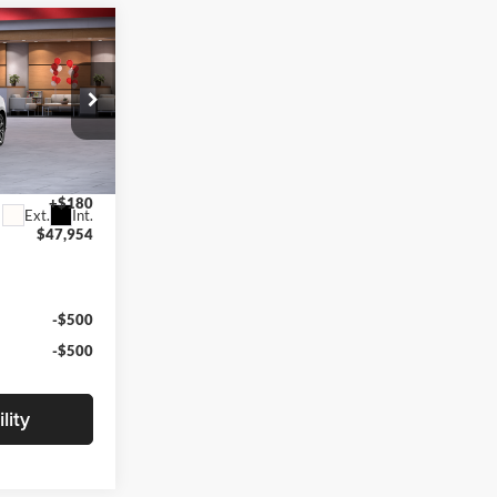
4
CE
k:
TTT6974
$47,774
+$180
Ext.
Int.
$47,954
-$500
-$500
lity