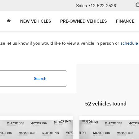
Sales
712-522-2526
NEW VEHICLES
PRE-OWNED VEHICLES
FINANCE
e let us know if you would like to view a vehicle in person or
schedule 
Search
52 vehicles found
mpare Vehicle
Compare Vehicle
$26,565
$28,17
2026
Chevrolet Trax
Chevrolet Trax
LT