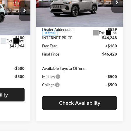
CE
Less
Motor Inn Toyota Of Carroll
VIN:
2T36CRAV3TW074187
Stock:
TTT6982
Model:
4534
MSRP:
$45,719
ck:
TTT6959
$42,784
Dealer Addendum:
$529
Ext.
Int.
In Stock
+$180
INTERNET PRICE
$46,248
Ext.
Int.
$42,964
Doc Fee:
+$180
Final Price
$46,428
Available Toyota Offers:
-$500
-$500
Military
-$500
College
-$500
lity
Check Availability