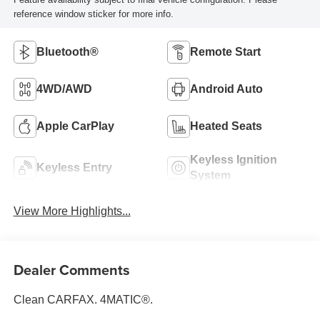
reference window sticker for more info.
Bluetooth®
Remote Start
4WD/AWD
Android Auto
Apple CarPlay
Heated Seats
Keyless Ignition
Keyless Entry
System
View More Highlights...
Dealer Comments
Clean CARFAX. 4MATIC®.