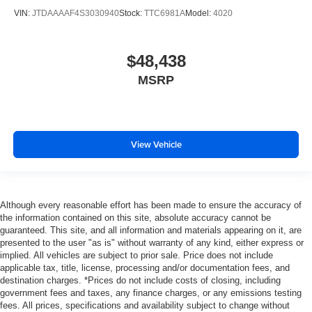
VIN:
JTDAAAAF4S3030940
Stock:
TTC6981A
Model:
4020
$48,438
MSRP
View Vehicle
Although every reasonable effort has been made to ensure the accuracy of
the information contained on this site, absolute accuracy cannot be
guaranteed. This site, and all information and materials appearing on it, are
presented to the user "as is" without warranty of any kind, either express or
implied. All vehicles are subject to prior sale. Price does not include
applicable tax, title, license, processing and/or documentation fees, and
destination charges. *Prices do not include costs of closing, including
government fees and taxes, any finance charges, or any emissions testing
fees. All prices, specifications and availability subject to change without