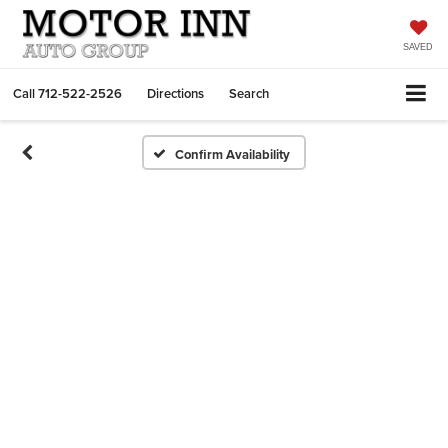
SAVED
Call
712-522-2526
Directions
Search
Confirm Availability