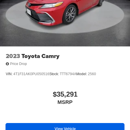
2023
Toyota Camry
Price Drop
VIN:
4T1F31AK0PU050516
Stock:
TTT6794A
Model:
2560
$35,291
MSRP
View Vehicle