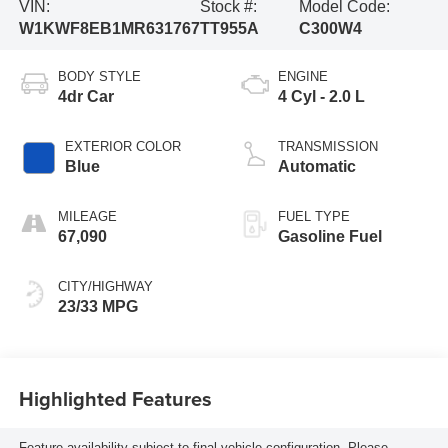
VIN:
Stock #:
Model Code:
W1KWF8EB1MR631767
TT955A
C300W4
BODY STYLE
ENGINE
4dr Car
4 Cyl - 2.0 L
EXTERIOR COLOR
TRANSMISSION
Blue
Automatic
MILEAGE
FUEL TYPE
67,090
Gasoline Fuel
CITY/HIGHWAY
23/33 MPG
Highlighted Features
Feature availability subject to final vehicle configuration. Please