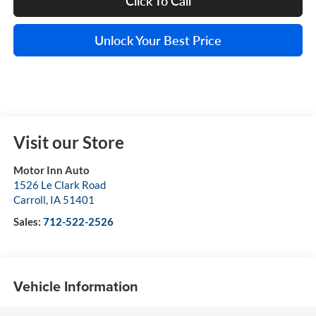
Click To Call
Unlock Your Best Price
Visit our Store
Motor Inn Auto
1526 Le Clark Road
Carroll
,
IA
51401
Sales:
712-522-2526
Vehicle Information