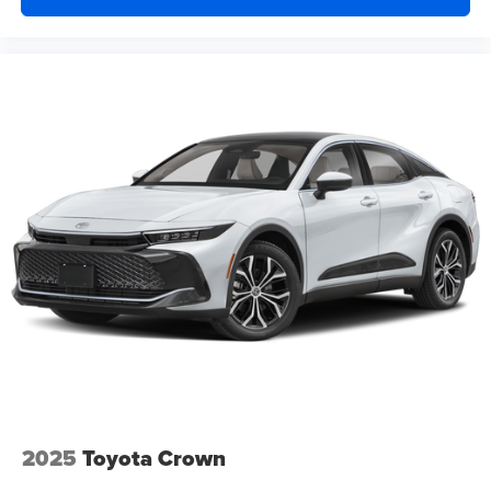
2025
Toyota Crown