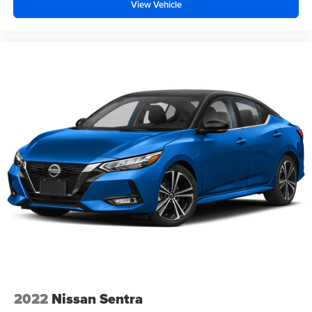
View Vehicle
2022
Nissan Sentra