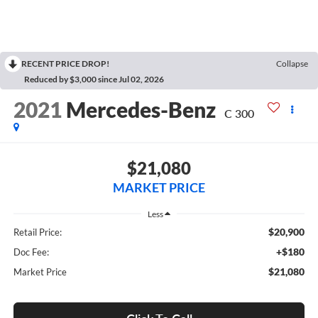
RECENT PRICE DROP!
Collapse
Reduced by $3,000 since Jul 02, 2026
2021
Mercedes-Benz
C 300
$21,080
MARKET PRICE
Less
$20,900
Retail Price:
+$180
Doc Fee:
$21,080
Market Price