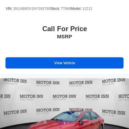
VIN:
3N1AB8DV1NY283799
Stock:
TT968
Model:
12212
Call For Price
MSRP
View Vehicle