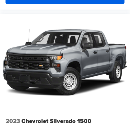
2023
Chevrolet Silverado 1500