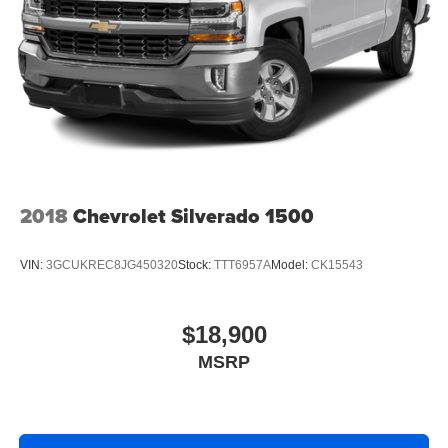
Headlights-Automatic Highbeams
Manual Tailgate/Rear Door Lock
Regular Box Style
Steel Spare Wheel
Tailgate Rear Cargo Access
Wheels w/Hub Covers
2018
Chevrolet Silverado 1500
VIN:
3GCUKREC8JG450320
Stock:
TTT6957A
Model:
CK15543
$18,900
MSRP