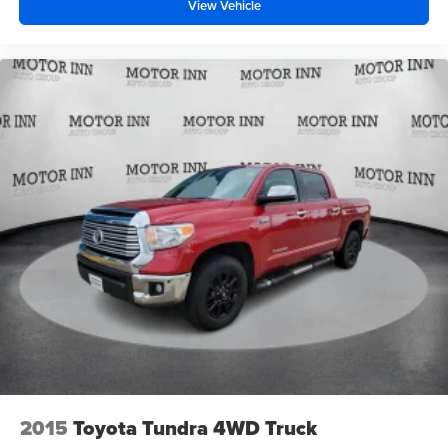
View Vehicle
2015
Toyota Tundra 4WD Truck