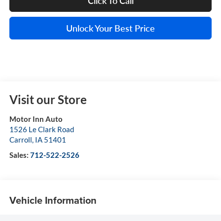
Click To Call
Unlock Your Best Price
Visit our Store
Motor Inn Auto
1526 Le Clark Road
Carroll
,
IA
51401
Sales:
712-522-2526
Vehicle Information