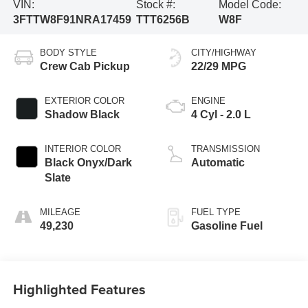
VIN:
Stock #:
Model Code:
3FTTW8F91NRA17459
TTT6256B
W8F
BODY STYLE
CITY/HIGHWAY
Crew Cab Pickup
22/29 MPG
EXTERIOR COLOR
ENGINE
Shadow Black
4 Cyl - 2.0 L
INTERIOR COLOR
TRANSMISSION
Black Onyx/Dark
Automatic
Slate
MILEAGE
FUEL TYPE
49,230
Gasoline Fuel
Highlighted Features