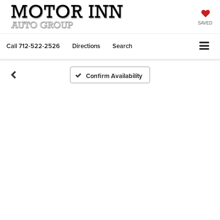
SAVED
Call
712-522-2526
Directions
Search
Confirm Availability