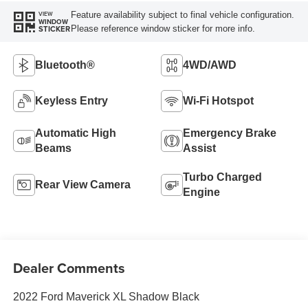
Feature availability subject to final vehicle configuration.
VIEW
WINDOW
Please reference window sticker for more info.
STICKER
Bluetooth®
4WD/AWD
Keyless Entry
Wi-Fi Hotspot
Automatic High
Emergency Brake
Beams
Assist
Turbo Charged
Rear View Camera
Engine
Dealer Comments
2022 Ford Maverick XL Shadow Black