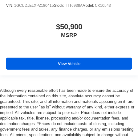
VIN:
1GCUDJELXPZ180415
Stock:
TTT6938A
Model:
CK10543
$50,900
MSRP
View Vehicle
Although every reasonable effort has been made to ensure the accuracy of
the information contained on this site, absolute accuracy cannot be
guaranteed. This site, and all information and materials appearing on it, are
presented to the user "as is" without warranty of any kind, either express or
implied. All vehicles are subject to prior sale. Price does not include
applicable tax, title, license, processing and/or documentation fees, and
destination charges. *Prices do not include costs of closing, including
government fees and taxes, any finance charges, or any emissions testing
fees. All prices, specifications and availability subject to change without