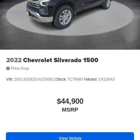
2022
Chevrolet Silverado 1500
Price Drop
VIN:
2GCUDGED1N1500612
Stock:
TCT6987A
Model:
CK10543
$44,900
MSRP
View Vehicle