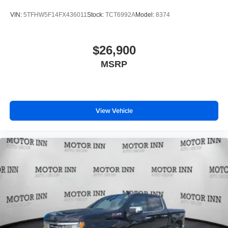
VIN:
5TFHW5F14FX436011
Stock:
TCT6992A
Model:
8374
$26,900
MSRP
View Vehicle