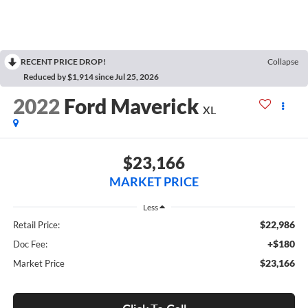
RECENT PRICE DROP!
Collapse
Reduced by $1,914 since Jul 25, 2026
2022
Ford Maverick
XL
$23,166
MARKET PRICE
Less
$22,986
Retail Price:
+$180
Doc Fee:
$23,166
Market Price