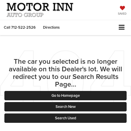
SAVED
Call
712-522-2526
Directions
The car you selected is no longer
available on this Dealer's lot. We will
redirect you to our Search Results
Page...
Go to Homepage
Search New
Search Used