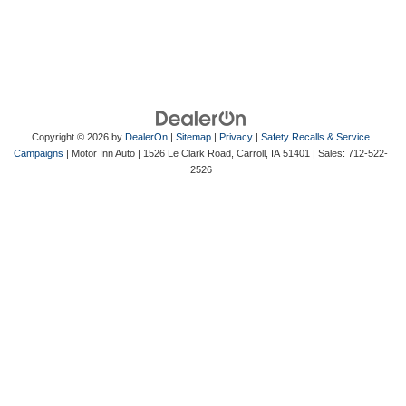
Copyright © 2026
by
DealerOn
|
Sitemap
|
Privacy
|
Safety Recalls & Service
Campaigns
| Motor Inn Auto
|
1526 Le Clark Road,
Carroll,
IA
51401
| Sales:
712-522-
2526