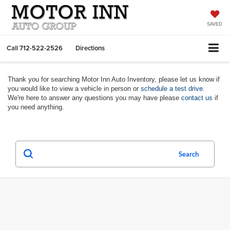
SAVED
Call
712-522-2526
Directions
Thank you for searching Motor Inn Auto Inventory, please let us know if
you would like to view a vehicle in person or
schedule a test drive
.
We're here to answer any questions you may have please
contact us
if
you need anything.
Search