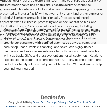
Although every reasonable effort has been made to ensure the accuracy of
the information contained on this site, absolute accuracy cannot be
guaranteed. This site, and all information and materials appearing on it, are
presented to the user "as is" without warranty of any kind, either express or
implied. All vehicles are subject to prior sale. Price does not include
applicable tax, title, license, processing and/or documentation fees, and
destination charges. *Prices do not include costs of closing, including
Motor Inn Auto Group is family owned for over 80 years representing
government fees and taxes, any finance charges, or any emissions testing
Chevrolet and Toyota, in Carroll IA. With customers throughout the
fees. All prices, specifications and availability subject to change without
states of Iowa, South Dakota, Minnesota and Nebraska. Our stores
notice. Contact dealer for most current information.
provide our customers with certified automotive service, parts, tires,
body shop, lease, vehicle financing, and sales with highly trained
mechanics and sales representatives for both new and used vehicles
with car, truck, SUV, and crossover options for all customers. Ready to
experience the Motor Inn difference? Visit us today at one of our stores
and let our family take care of yours at Motor Inn. We can't wait to help
you find your new car!
Copyright © 2026
by
DealerOn
|
Sitemap
|
Privacy
|
Safety Recalls & Service
Campaigns
| Motor Inn Auto
|
1526 Le Clark Road,
Carroll,
IA
51401
| Sales:
712-522-