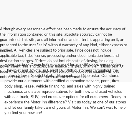
Although every reasonable effort has been made to ensure the accuracy of
the information contained on this site, absolute accuracy cannot be
guaranteed. This site, and all information and materials appearing on it, are
presented to the user "as is" without warranty of any kind, either express or
implied. All vehicles are subject to prior sale. Price does not include
applicable tax, title, license, processing and/or documentation fees, and
destination charges. *Prices do not include costs of closing, including
Motor Inn Auto Group is family owned for over 80 years representing
government fees and taxes, any finance charges, or any emissions testing
Chevrolet and Toyota, in Carroll IA. With customers throughout the
fees. All prices, specifications and availability subject to change without
states of Iowa, South Dakota, Minnesota and Nebraska. Our stores
notice. Contact dealer for most current information.
provide our customers with certified automotive service, parts, tires,
body shop, lease, vehicle financing, and sales with highly trained
mechanics and sales representatives for both new and used vehicles
with car, truck, SUV, and crossover options for all customers. Ready to
experience the Motor Inn difference? Visit us today at one of our stores
and let our family take care of yours at Motor Inn. We can't wait to help
you find your new car!