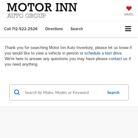
SAVED
Call
712-522-2526
Directions
Search
Thank you for searching Motor Inn Auto Inventory, please let us know if
you would like to view a vehicle in person or
schedule a test drive
.
We're here to answer any questions you may have please
contact us
if
you need anything.
Search