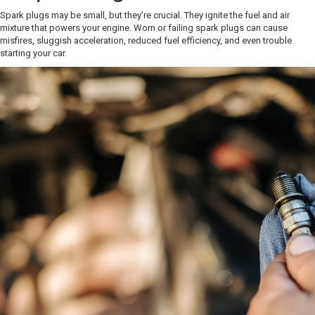
Spark plugs may be small, but they’re crucial. They ignite the fuel and air
mixture that powers your engine. Worn or failing spark plugs can cause
misfires, sluggish acceleration, reduced fuel efficiency, and even trouble
starting your car.