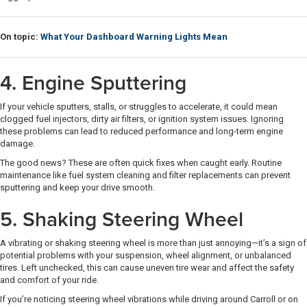
On topic:
What Your Dashboard Warning Lights Mean
4. Engine Sputtering
If your vehicle sputters, stalls, or struggles to accelerate, it could mean
clogged fuel injectors, dirty air filters, or ignition system issues. Ignoring
these problems can lead to reduced performance and long-term engine
damage.
The good news? These are often quick fixes when caught early. Routine
maintenance like fuel system cleaning and filter replacements can prevent
sputtering and keep your drive smooth.
5. Shaking Steering Wheel
A vibrating or shaking steering wheel is more than just annoying—it’s a sign of
potential problems with your suspension, wheel alignment, or unbalanced
tires. Left unchecked, this can cause uneven tire wear and affect the safety
and comfort of your ride.
If you’re noticing steering wheel vibrations while driving around Carroll or on