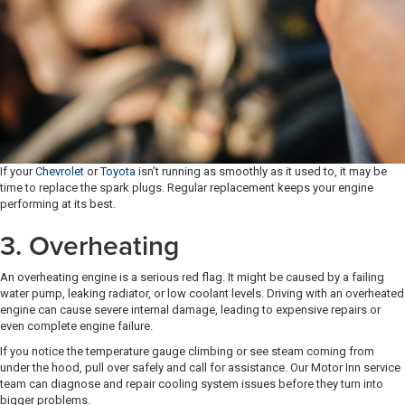
If your
Chevrolet
or
Toyota
isn’t running as smoothly as it used to, it may be
time to replace the spark plugs. Regular replacement keeps your engine
performing at its best.
3. Overheating
An overheating engine is a serious red flag. It might be caused by a failing
water pump, leaking radiator, or low coolant levels. Driving with an overheated
engine can cause severe internal damage, leading to expensive repairs or
even complete engine failure.
If you notice the temperature gauge climbing or see steam coming from
under the hood, pull over safely and call for assistance. Our Motor Inn service
team can diagnose and repair cooling system issues before they turn into
bigger problems.