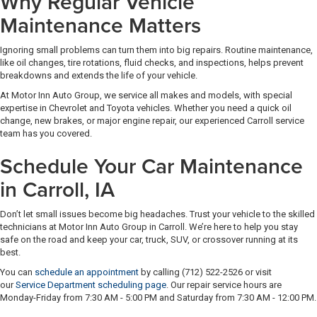
Why Regular Vehicle
Maintenance Matters
Ignoring small problems can turn them into big repairs. Routine maintenance,
like oil changes, tire rotations, fluid checks, and inspections, helps prevent
breakdowns and extends the life of your vehicle.
At Motor Inn Auto Group, we service all makes and models, with special
expertise in Chevrolet and Toyota vehicles. Whether you need a quick oil
change, new brakes, or major engine repair, our experienced Carroll service
team has you covered.
Schedule Your Car Maintenance
in Carroll, IA
Don’t let small issues become big headaches. Trust your vehicle to the skilled
technicians at Motor Inn Auto Group in Carroll. We’re here to help you stay
safe on the road and keep your car, truck, SUV, or crossover running at its
best.
You can
schedule an appointment
by calling (712) 522-2526 or visit
our
Service Department scheduling page
. Our repair service hours are
Monday-Friday from 7:30 AM - 5:00 PM and Saturday from 7:30 AM - 12:00 PM.