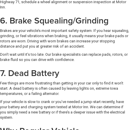
Highway 71, schedule a wheel alignment or suspension inspection at Motor
Inn.
6. Brake Squealing/Grinding
Brakes are your vehicle’s most important safety system. If you hear squealing,
grinding, or feel vibrations when braking, it usually means your brake pads or
rotors are worn. Driving with worn brakes can increase your stopping
distance and put you at greater risk of an accident.
Don’t wait until it’s too late. Our brake specialists can replace pads, rotors, or
brake fluid so you can drive with confidence.
7. Dead Battery
Few things are more frustrating than getting in your car only to find it won’t
start. A dead battery is often caused by leaving lights on, extreme Iowa
temperatures, or a failing alternator.
If your vehicle is slow to crank or you’ve needed a jump-start recently, have
your battery and charging system tested at Motor Inn. We can determine if
you simply need a new battery or if there’s a deeper issue with the electrical
system.