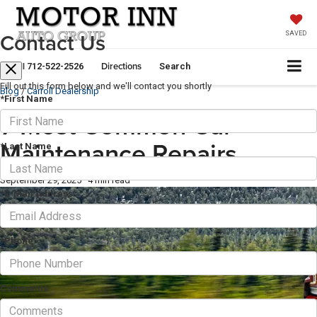
Contact Us
SAVED
Call
Directions
712-522-2526
Search
Fill out this form below and we'll contact you shortly
Blog
/
Carroll Dealership
*First Name
7 Most Common Car
Maintenance Repairs
*Last Name
September 29, 2025
·
4 min read
*E-Mail Address
*Phone
Comments