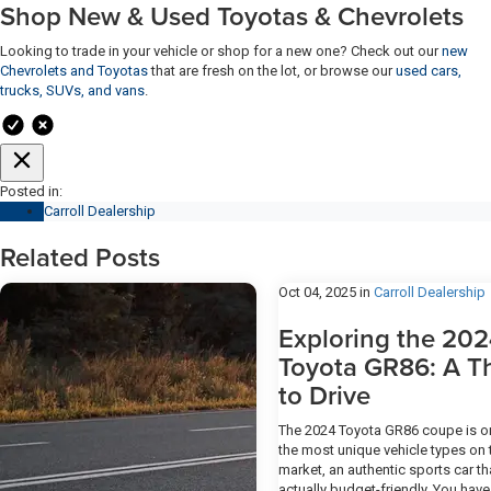
Shop New & Used Toyotas & Chevrolets
Looking to trade in your vehicle or shop for a new one? Check out our
new
Chevrolets and Toyotas
that are fresh on the lot, or browse our
used cars,
trucks, SUVs, and vans
.
Posted in:
Carroll Dealership
Related Posts
Oct 04, 2025
in
Carroll Dealership
Exploring the 20
Toyota GR86: A Thr
to Drive
The 2024 Toyota GR86 coupe is o
the most unique vehicle types on 
market, an authentic sports car th
actually budget-friendly. You have