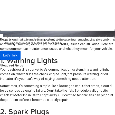
By clicking this box, I agree to receive in-person or automated telemarketing
Regular car maintenance is important to ensure your vehicle runs smoothly
calls and texts from Motor Inn Auto at the number I entered. I understand that
my consent is not required for purchase.
and safely. However, despite your best efforts, issues can still arise. Here are
some common car maintenance issues and what they mean for your vehicle.
Let's Talk
1. Warning Lights
*Required Fields
Your dashboard is your vehicle’s communication system. If a warning light
comes on, whether it’s the check engine light, tire pressure warning, or oil
indicator, it’s your car’s way of saying something needs attention.
Sometimes, it’s something simple like a loose gas cap. Other times, it could
be as serious as engine failure. Don’t take the risk. Schedule a diagnostic
check at Motor Inn in Carroll right away. Our certified technicians can pinpoint
the problem before it becomes a costly repair.
2. Spark Plugs