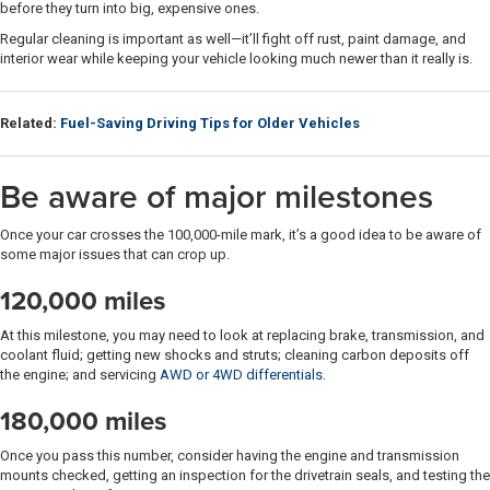
before they turn into big, expensive ones.
Regular cleaning is important as well—it’ll fight off rust, paint damage, and
interior wear while keeping your vehicle looking much newer than it really is.
Related:
Fuel-Saving Driving Tips for Older Vehicles
Be aware of major milestones
Once your car crosses the 100,000-mile mark, it’s a good idea to be aware of
some major issues that can crop up.
120,000 miles
At this milestone, you may need to look at replacing brake, transmission, and
coolant fluid; getting new shocks and struts; cleaning carbon deposits off
the engine; and servicing
AWD or 4WD differentials
.
180,000 miles
Once you pass this number, consider having the engine and transmission
mounts checked, getting an inspection for the drivetrain seals, and testing the