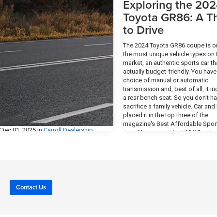
Exploring the 20
Toyota GR86: A Thr
to Drive
The 2024 Toyota GR86 coupe is o
the most unique vehicle types on 
market, an authentic sports car th
actually budget-friendly. You have
choice of manual or automatic
transmission and, best of all, it i
a rear bench seat. So you don't ha
sacrifice a family vehicle. Car and 
placed it in the top three of the
magazine's Best Affordable Spor
Dec 01, 2025
in
Carroll Dealership
list with a rare perfect 10/10 rating
Exploring the 2024 Toyota GR86: A 
How to Make the
to Drive Design The 2024 GR86 ha
Most of Your Test
sporty interior that includes front
bucket seats featuring side bolst
Drive at Motor Inn of
plus leather trim on the manual
Carroll
transmission's shift knob and leve
Contact Us
hand-lever parking brake, and the 
spoke sport steering wheel. A du
Taking a test drive is one of the most
climate control system allows the 
important steps in choosing the right