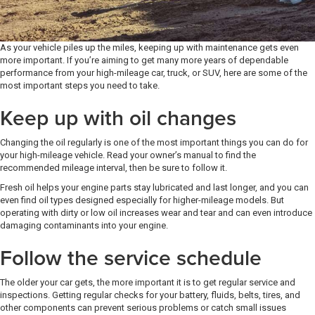
As your vehicle piles up the miles, keeping up with maintenance gets even
more important. If you’re aiming to get many more years of dependable
performance from your high-mileage car, truck, or SUV, here are some of the
most important steps you need to take.
Keep up with oil changes
Changing the oil regularly is one of the most important things you can do for
your high-mileage vehicle. Read your owner’s manual to find the
recommended mileage interval, then be sure to follow it.
Fresh oil helps your engine parts stay lubricated and last longer, and you can
even find oil types designed especially for higher-mileage models. But
operating with dirty or low oil increases wear and tear and can even introduce
damaging contaminants into your engine.
Follow the service schedule
The older your car gets, the more important it is to get regular service and
inspections. Getting regular checks for your battery, fluids, belts, tires, and
other components can prevent serious problems or catch small issues