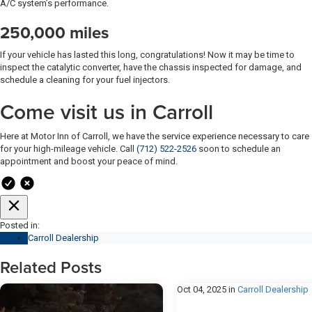
A/C system’s performance.
250,000 miles
If your vehicle has lasted this long, congratulations! Now it may be time to
inspect the catalytic converter, have the chassis inspected for damage, and
schedule a cleaning for your fuel injectors.
Come visit us in Carroll
Here at Motor Inn of Carroll, we have the service experience necessary to care
for your high-mileage vehicle. Call
(712) 522-2526
soon to schedule an
appointment and boost your peace of mind.
Posted in:
Carroll Dealership
Related Posts
Oct 04, 2025
in
Carroll Dealership