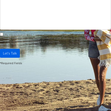
By clicking this box, I agree to receive in-person or automated telemarketing
calls and texts from Motor Inn Auto at the number I entered. I understand that
my consent is not required for purchase.
Let's Talk
*Required Fields