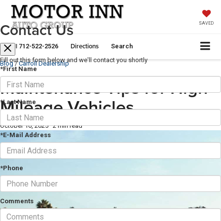
Contact Us
SAVED
Call
Directions
712-522-2526
Search
Fill out this form below and we'll contact you shortly
Blog
/
Carroll Dealership
*First Name
Maintenance Tips for High-
Mileage Vehicles
*Last Name
October 16, 2025
·
2 min read
*E-Mail Address
*Phone
Comments