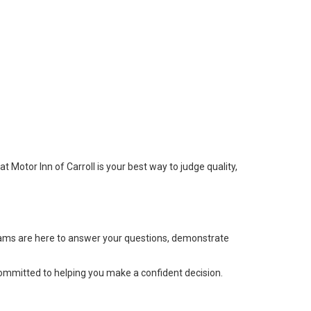
at Motor Inn of Carroll is your best way to judge quality,
 teams are here to answer your questions, demonstrate
committed to helping you make a confident decision.