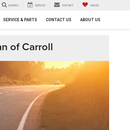
SEARCH
SERVICE
CONTACT
SAVED
SERVICE & PARTS
CONTACT US
ABOUT US
n of Carroll