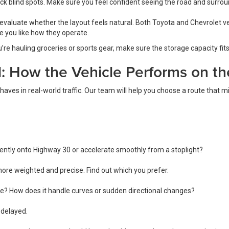
eck blind spots. Make sure you feel confident seeing the road and surrou
evaluate whether the layout feels natural. Both Toyota and Chevrolet ve
 you like how they operate.
’re hauling groceries or sports gear, make sure the storage capacity fits 
l: How the Vehicle Performs on t
aves in real-world traffic. Our team will help you choose a route that m
ently onto Highway 30 or accelerate smoothly from a stoplight?
 more weighted and precise. Find out which you prefer.
able? How does it handle curves or sudden directional changes?
 delayed.