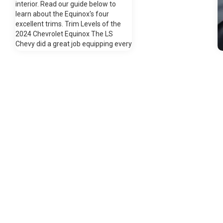
interior. Read our guide below to
learn about the Equinox's four
excellent trims. Trim Levels of the
2024 Chevrolet Equinox The LS
Chevy did a great job equipping every
Equinox with a fuel-efficient 1.5-liter
turbocharged four-cylinder engine.
This is paired with a smooth six-
speed automatic transmission. In
front-wheel drive, the Equinox
S
averages 26 miles to the gallon in the
city and 31+ on the highway. You'll
have room for eight carry-on
suitcases in the 29.9 cubic feet of
cargo space behind the second-row
seats. A crisp seven-inch
touchscreen comes standard with
M
Chevrolet Infotainment 3 System,
t
Apple CarPlay, and Android Auto.
a
LED headlights light up the road
c
ahead, while a rear vision camera
t
enhances your visibility in the rear.
g