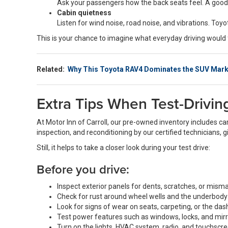
Ask your passengers how the back seats feel. A good
Cabin quietness
Listen for wind noise, road noise, and vibrations. T
This is your chance to imagine what everyday driving would f
Related:
Why This Toyota RAV4 Dominates the SUV Mark
Extra Tips When Test-Drivi
At Motor Inn of Carroll, our pre-owned inventory includes ca
inspection, and reconditioning by our certified technicians, 
Still, it helps to take a closer look during your test drive:
Before you drive:
Inspect exterior panels for dents, scratches, or mism
Check for rust around wheel wells and the underbody
Look for signs of wear on seats, carpeting, or the da
Test power features such as windows, locks, and mir
Turn on the lights, HVAC system, radio, and touchscr