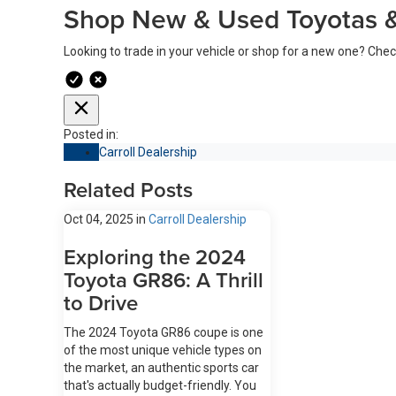
Shop New & Used Toyotas &
Looking to trade in your vehicle or shop for a new one? Che
Posted in:
Carroll Dealership
Related Posts
Oct 04, 2025
in
Carroll Dealership
Exploring the 2024
Toyota GR86: A Thrill
to Drive
The 2024 Toyota GR86 coupe is one
of the most unique vehicle types on
the market, an authentic sports car
that's actually budget-friendly. You