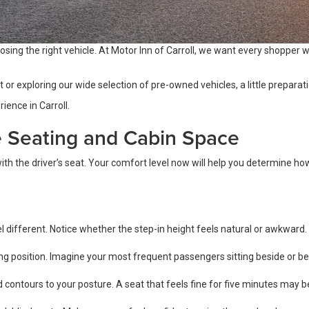
osing the right vehicle. At Motor Inn of Carroll, we want every shopper wh
r exploring our wide selection of pre-owned vehicles, a little preparatio
ience in Carroll.
e Seating and Cabin Space
th the driver’s seat. Your comfort level now will help you determine how w
l different. Notice whether the step-in height feels natural or awkward.
 position. Imagine your most frequent passengers sitting beside or beh
 contours to your posture. A seat that feels fine for five minutes may b