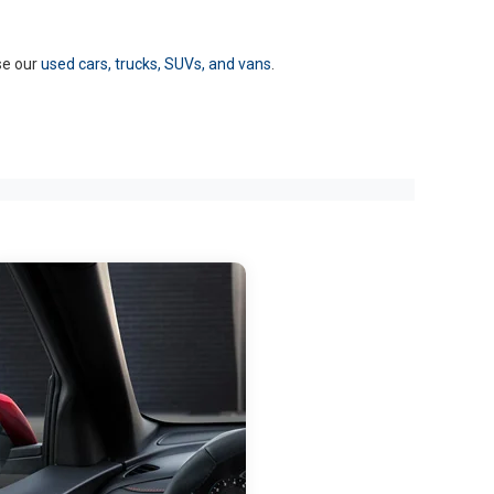
se our
used cars, trucks, SUVs, and vans
.