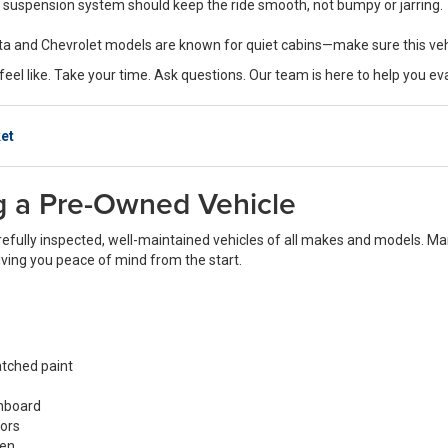
 suspension system should keep the ride smooth, not bumpy or jarring.
oyota and Chevrolet models are known for quiet cabins—make sure this ve
eel like. Take your time. Ask questions. Our team is here to help you ev
et
ng a Pre-Owned Vehicle
refully inspected, well-maintained vehicles of all makes and models. Man
giving you peace of mind from the start.
atched paint
shboard
rors
een