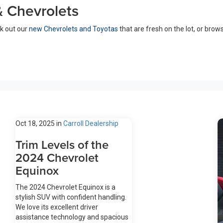
 Chevrolets
ck out our
new Chevrolets and Toyotas
that are fresh on the lot, or brow
Oct 18, 2025
in
Carroll Dealership
Trim Levels of the
2024 Chevrolet
Equinox
The 2024 Chevrolet Equinox is a
stylish SUV with confident handling.
We love its excellent driver
assistance technology and spacious