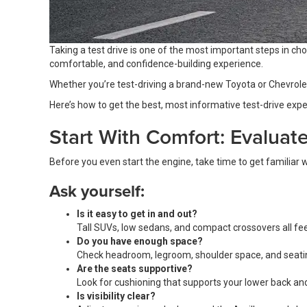
Taking a test drive is one of the most important steps in cho
comfortable, and confidence-building experience.
Whether you’re test-driving a brand-new Toyota or Chevrolet o
Here’s how to get the best, most informative test-drive exper
Start With Comfort: Evaluat
Before you even start the engine, take time to get familiar wi
Ask yourself:
Is it easy to get in and out?
Tall SUVs, low sedans, and compact crossovers all fee
Do you have enough space?
Check headroom, legroom, shoulder space, and seating
Are the seats supportive?
Look for cushioning that supports your lower back and
Is visibility clear?