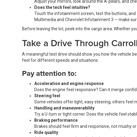
Adjust your mirrors, look around the A-pillars, and ch
Does the tech feel intuitive?
Touch the infotainment screen, test the buttons, and 
Multimedia and Chevrolet Infotainment 3 — make sure
Before leaving the lot, peek into the cargo area. Whether you
Take a Drive Through Carrol
A meaningful test drive should show you how the vehicle beh
feel for different speeds and situations.
Pay attention to:
Acceleration and engine response
Does the engine feel responsive? Can it merge confid
Steering feel
Some vehicles offer light, easy steering; others feel
Handling and maneuverability
Try a U-turn or tight corner. Does the vehicle feel st
Braking performance
Brakes should feel firm and responsive, not mushy or
Ride quality