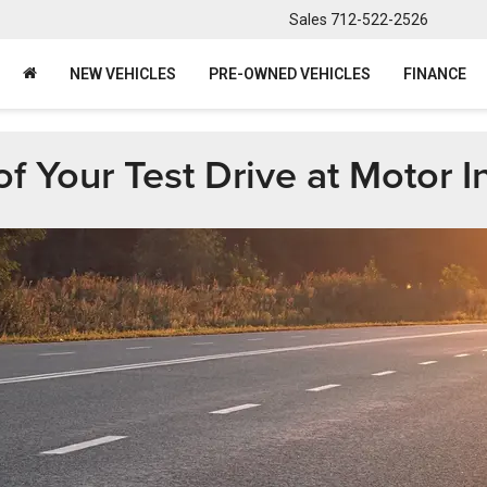
Sales
712-522-2526
NEW VEHICLES
PRE-OWNED VEHICLES
FINANCE
 Your Test Drive at Motor In