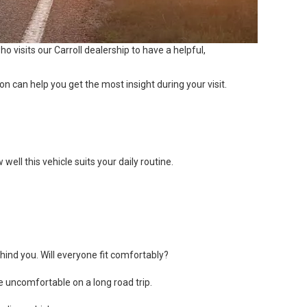
o visits our Carroll dealership to have a helpful,
n can help you get the most insight during your visit.
ell this vehicle suits your daily routine.
ind you. Will everyone fit comfortably?
e uncomfortable on a long road trip.