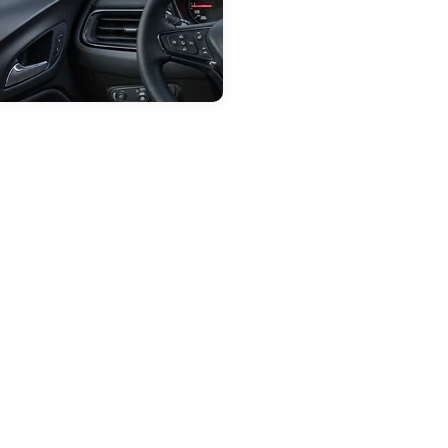
ep 28, 2025
in
Carroll Dealership
Dashboard Warning
Lights: What They
Mean for Your Vehicle
odern vehicles are loaded with
echnology to help keep you safe,
nd one of the most important
ommunication tools your car has is
he dashboard. While those little
lowing symbols may feel