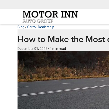
Blog
/
Carroll Dealership
How to Make the Most of
December 01, 2025
·
4 min read