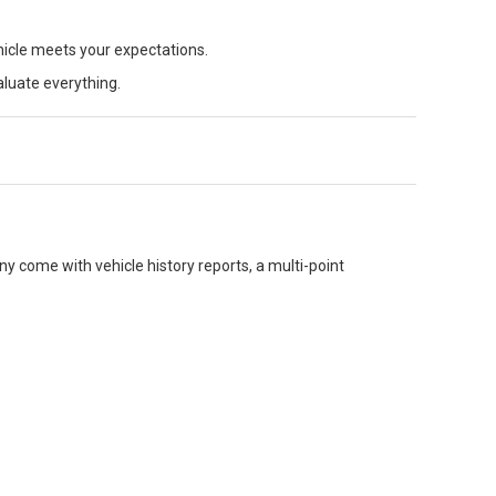
hicle meets your expectations.
aluate everything.
y come with vehicle history reports, a multi-point