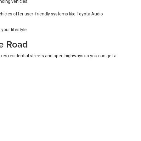
nding vehicles.
hicles offer user-friendly systems like Toyota Audio
your lifestyle.
he Road
ixes residential streets and open highways so you can get a