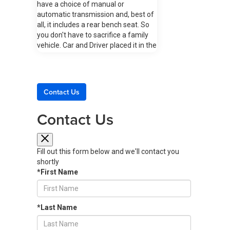
have a choice of manual or
automatic transmission and, best of
all, it includes a rear bench seat. So
you don't have to sacrifice a family
vehicle. Car and Driver placed it in the
top three of the magazine's Best
Affordable Sports Cars list with a
rare perfect 10/10 rating. Exploring
the 2024 Toyota GR86: A Thrill to
Contact Us
Drive Design The 2024 GR86 has a
sporty interior that includes front-
Contact Us
row bucket seats featuring side
bolsters plus leather trim on the
manual transmission's shift knob and
lever, the hand-lever parking brake,
Fill out this form below and we'll contact you
and the three-spoke sport steering
shortly
wheel. A dual-zone climate control
*First Name
system allows the driver and front
passenger to each choose their
preferred temperature settings. The
*Last Name
back seat has a conveniently folding
one-piece seat back. Performance