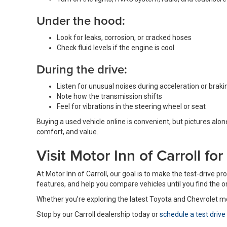
Under the hood:
Look for leaks, corrosion, or cracked hoses
Check fluid levels if the engine is cool
During the drive:
Listen for unusual noises during acceleration or braki
Note how the transmission shifts
Feel for vibrations in the steering wheel or seat
Buying a used vehicle online is convenient, but pictures alone
comfort, and value.
Visit Motor Inn of Carroll fo
At Motor Inn of Carroll, our goal is to make the test-drive 
features, and help you compare vehicles until you find the one 
Whether you’re exploring the latest Toyota and Chevrolet m
Stop by our Carroll dealership today or
schedule a test drive