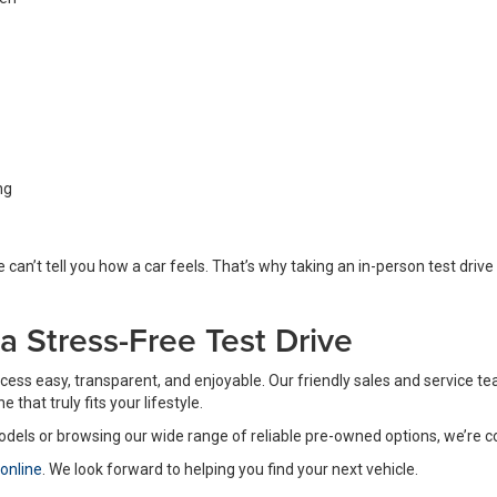
ng
 can’t tell you how a car feels. That’s why taking an in-person test drive 
r a Stress-Free Test Drive
process easy, transparent, and enjoyable. Our friendly sales and service
that truly fits your lifestyle.
odels or browsing our wide range of reliable pre-owned options, we’re 
 online
. We look forward to helping you find your next vehicle.