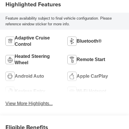
Highlighted Features
Feature availability subject to final vehicle configuration. Please
reference window sticker for more info.
Adaptive Cruise
Bluetooth®
Control
Heated Steering
Remote Start
Wheel
Android Auto
Apple CarPlay
Keyless Entry
Wi-Fi Hotspot
View More Highlights...
Eligible Benefits