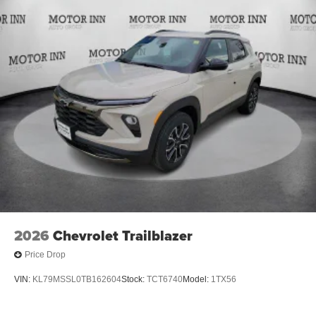
2026
Chevrolet Trailblazer
Price Drop
VIN:
KL79MSSL0TB162604
Stock:
TCT6740
Model:
1TX56