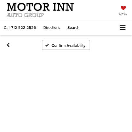
SAVED
Call
712-522-2526
Directions
Search
Confirm Availability