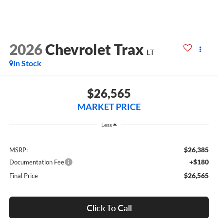
2026
Chevrolet Trax
LT
In Stock
$26,565
MARKET PRICE
Less
$26,385
MSRP:
+$180
Documentation Fee
$26,565
Final Price
Click To Call