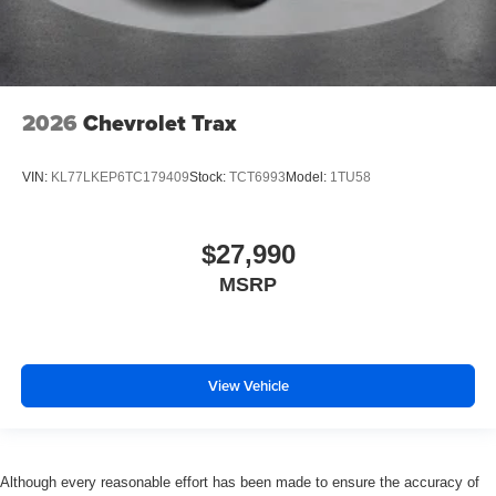
2026
Chevrolet Trax
VIN:
KL77LKEP6TC179409
Stock:
TCT6993
Model:
1TU58
$27,990
MSRP
View Vehicle
Although every reasonable effort has been made to ensure the accuracy of