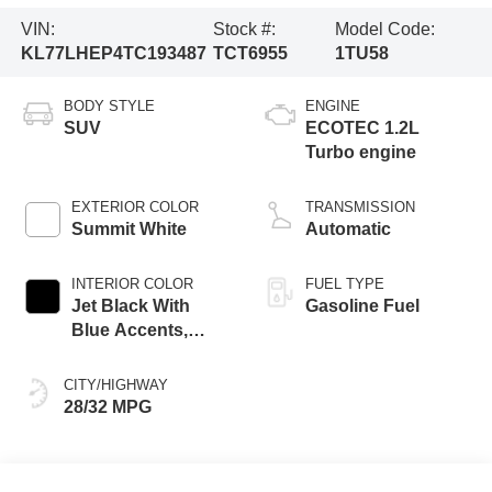
VIN:
Stock #:
Model Code:
KL77LHEP4TC193487
TCT6955
1TU58
BODY STYLE
ENGINE
SUV
ECOTEC 1.2L
Turbo engine
EXTERIOR COLOR
TRANSMISSION
Summit White
Automatic
INTERIOR COLOR
FUEL TYPE
Jet Black With
Gasoline Fuel
Blue Accents,
Cloth/Evotex Seat
Trim
CITY/HIGHWAY
28/32 MPG