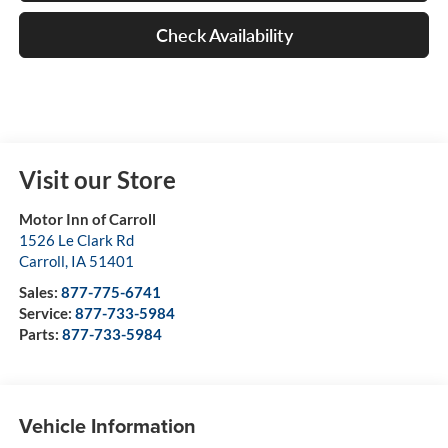
Check Availability
Visit our Store
Motor Inn of Carroll
1526 Le Clark Rd
Carroll
,
IA
51401
Sales:
877-775-6741
Service:
877-733-5984
Parts:
877-733-5984
Vehicle Information