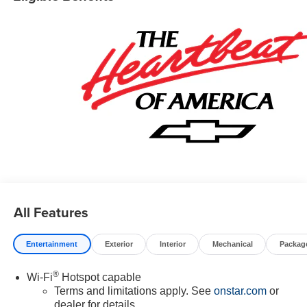
All Features
Entertainment
Exterior
Interior
Mechanical
Packag
®
Wi-Fi
Hotspot capable
Terms and limitations apply. See
onstar.com
or
dealer for details.