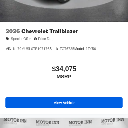
2026
Chevrolet Trailblazer
Special Offer
Price Drop
VIN:
KL79MUSL0TB107176
Stock:
TCT6735
Model:
1TY56
$34,075
MSRP
View Vehicle