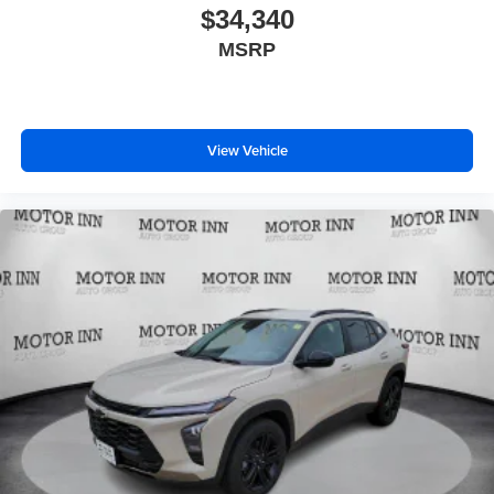
$34,340
MSRP
View Vehicle