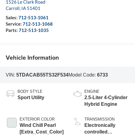
1526 Le Clark Road
Carroll
,
IA
51401
Sales:
712-513-1061
Service:
712-513-1068
Parts:
712-513-1035
Vehicle Information
VIN:
5TDACAB55TS32F534
Model Code:
6733
BODY STYLE
ENGINE
Sport Utility
2.5-Liter 4-Cylinder
Hybrid Engine
EXTERIOR COLOR
TRANSMISSION
Wind Chill Pearl
Electronically
[Extra_Cost_Color]
controlled