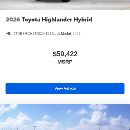
2026
Toyota Highlander Hybrid
VIN:
5TDEBRCH8TS32A453
Stock:
Model:
6967
$59,422
MSRP
View Vehicle