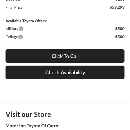
$59,293
Final Price
Available Toyota Offers:
-$500
Military
-$500
College
Click To Call
Check Availability
Visit our Store
Motor Inn Toyota Of Carroll