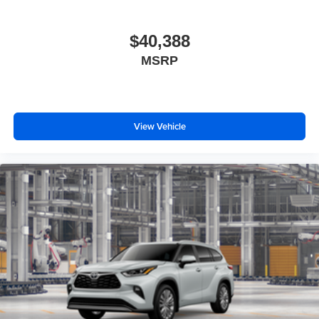
$40,388
MSRP
View Vehicle