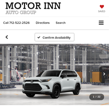
SAVED
Call
712-522-2526
Directions
Search
Confirm Availability
1
/
22