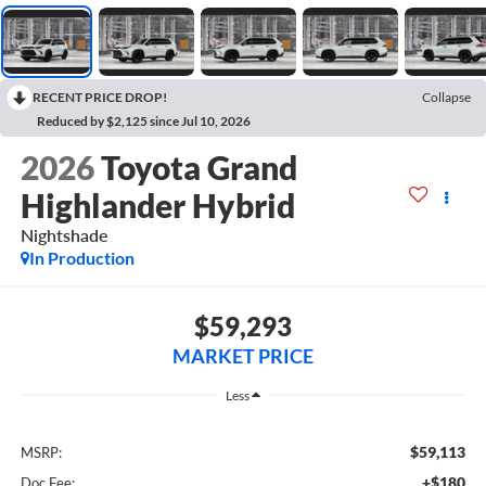
RECENT PRICE DROP!
Collapse
Reduced by $2,125 since Jul 10, 2026
2026
Toyota Grand
Highlander Hybrid
Nightshade
In Production
$59,293
MARKET PRICE
Less
$59,113
MSRP:
+$180
Doc Fee: