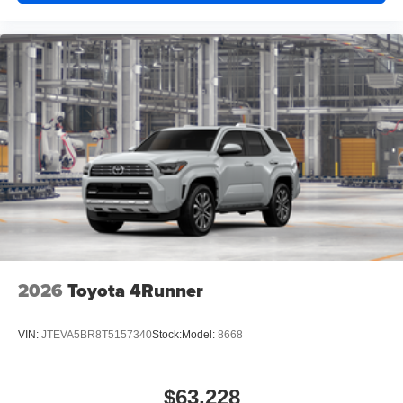
2026
Toyota 4Runner
VIN:
JTEVA5BR8T5157340
Stock:
Model:
8668
$63,228