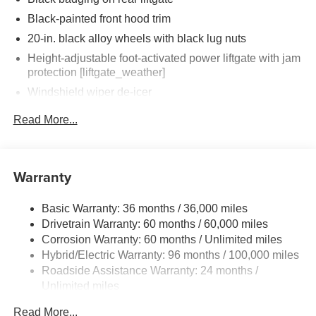
Black-painted front hood trim
20-in. black alloy wheels with black lug nuts
Height-adjustable foot-activated power liftgate with jam
protection [liftgate_weather]
Windshield wiper de-icer
Rear liftgate windshield washer and backup camera
Read More...
[camera] washer
Rear liftgate windshield defogger
Black rear spoiler with long LED center high-mount
Warranty
stop light
Black rear lower bumper
Basic Warranty: 36 months / 36,000 miles
Black front lower bumper
Drivetrain Warranty: 60 months / 60,000 miles
LED Daytime Running Lights (DRL) with on/off feature
Corrosion Warranty: 60 months / Unlimited miles
Hybrid/Electric Warranty: 96 months / 100,000 miles
LED taillights
Roadside Assistance Warranty: 24 months /
LED fog lights
Unlimited miles
LED headlights
Maintenance Warranty: 24 months / 25,000 miles
Read More...