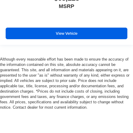
MSRP
View Vehicle
Although every reasonable effort has been made to ensure the accuracy of
the information contained on this site, absolute accuracy cannot be
guaranteed. This site, and all information and materials appearing on it, are
presented to the user "as is" without warranty of any kind, either express or
implied. All vehicles are subject to prior sale. Price does not include
applicable tax, title, license, processing and/or documentation fees, and
destination charges. *Prices do not include costs of closing, including
government fees and taxes, any finance charges, or any emissions testing
fees. All prices, specifications and availability subject to change without
notice. Contact dealer for most current information.