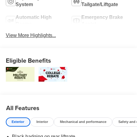
System
Tailgate/Liftgate
Automatic High
Emergency Brake
Beams
Assist
View More Highlights...
Eligible Benefits
All Features
Exterior
Interior
Mechanical and performance
Safety and
Black badging on rear liftgate