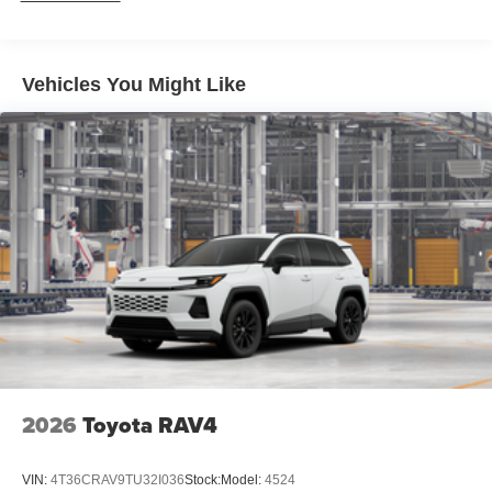
Black-painted front grille
Acoustic noise-reducing front windshield and front side
windows
Vehicles You Might Like
Privacy glass on rear side, quarter and liftgate windows
Rain-sensing, washer-linked aerodynamic variable
intermittent two-speed windshield wipers, de-icer and
variable intermittent rear wipers
Black power-folding heated outside mirrors with blind
spot warning indicators [bsm]
Black-painted roof rails
Black outside door handles
2026
Toyota RAV4
VIN:
4T36CRAV9TU32I036
Stock:
Model:
4524