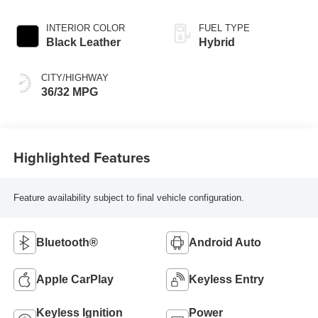
Continuously
Variable
INTERIOR COLOR
FUEL TYPE
Transmission
Black Leather
Hybrid
(ECVT)
CITY/HIGHWAY
36/32 MPG
Highlighted Features
Feature availability subject to final vehicle configuration.
Bluetooth®
Android Auto
Apple CarPlay
Keyless Entry
Keyless Ignition
Power