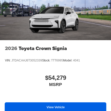
2026
Toyota Crown Signia
VIN:
JTDACAAJ6T3052339
Stock:
TTT6995
Model:
4041
$54,279
MSRP
View Vehicle