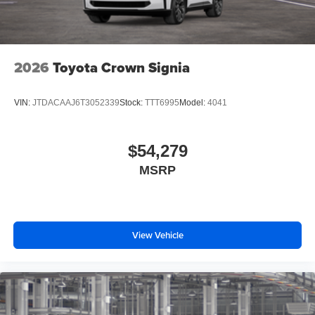
2026
Toyota Crown Signia
VIN:
JTDACAAJ6T3052339
Stock:
TTT6995
Model:
4041
$54,279
MSRP
View Vehicle