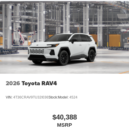
18-in. dark gray metallic wheels
LED taillights
Body-colored grille
2026
Toyota RAV4
VIN:
4T36CRAV9TU32I036
Stock:
Model:
4524
$40,388
MSRP