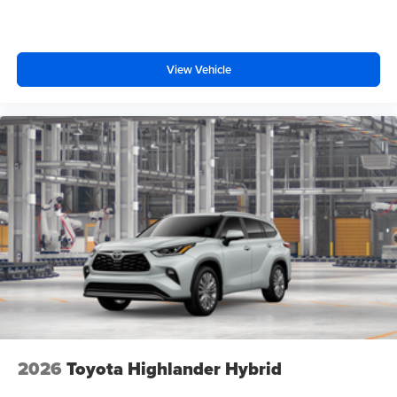
View Vehicle
2026
Toyota Highlander Hybrid