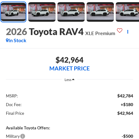
2026
Toyota RAV4
XLE Premium
In Stock
$42,964
MARKET PRICE
Less
$42,784
MSRP:
+$180
Doc Fee:
$42,964
Final Price
Available Toyota Offers:
-$500
Military