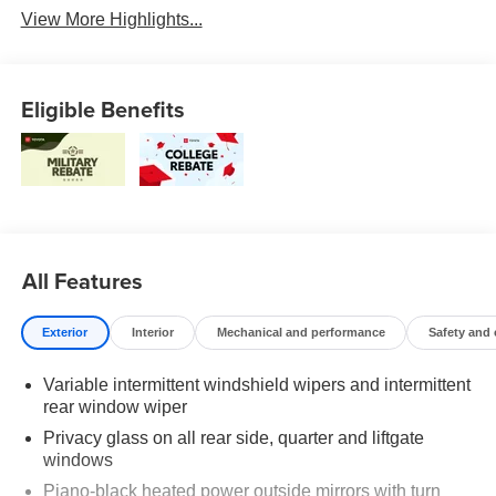
View More Highlights...
Eligible Benefits
All Features
Exterior
Interior
Mechanical and performance
Safety and
Variable intermittent windshield wipers and intermittent
rear window wiper
Privacy glass on all rear side, quarter and liftgate
windows
Piano-black heated power outside mirrors with turn