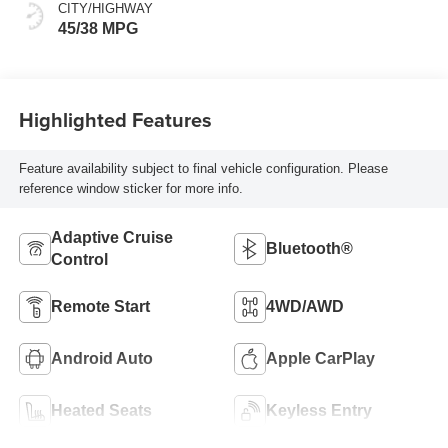
CITY/HIGHWAY
45/38 MPG
Highlighted Features
Feature availability subject to final vehicle configuration. Please
reference window sticker for more info.
Adaptive Cruise
Bluetooth®
Control
Remote Start
4WD/AWD
Android Auto
Apple CarPlay
Heated Seats
Keyless Entry