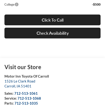
-$500
College
Click To Call
Check Availability
Visit our Store
Motor Inn Toyota Of Carroll
1526 Le Clark Road
Carroll
,
IA
51401
Sales:
712-513-1061
Service:
712-513-1068
Parts:
712-513-1035