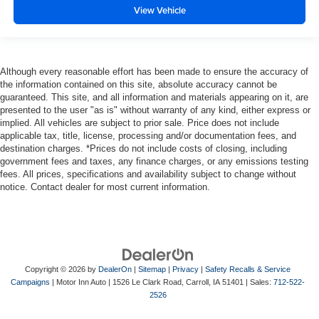
View Vehicle
Although every reasonable effort has been made to ensure the accuracy of
the information contained on this site, absolute accuracy cannot be
guaranteed. This site, and all information and materials appearing on it, are
presented to the user "as is" without warranty of any kind, either express or
implied. All vehicles are subject to prior sale. Price does not include
applicable tax, title, license, processing and/or documentation fees, and
destination charges. *Prices do not include costs of closing, including
government fees and taxes, any finance charges, or any emissions testing
fees. All prices, specifications and availability subject to change without
notice. Contact dealer for most current information.
Copyright © 2026
by
DealerOn
|
Sitemap
|
Privacy
|
Safety Recalls & Service
Campaigns
| Motor Inn Auto
|
1526 Le Clark Road,
Carroll,
IA
51401
| Sales:
712-522-
2526