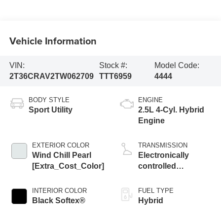
Vehicle Information
VIN:
Stock #:
Model Code:
2T36CRAV2TW062709
TTT6959
4444
BODY STYLE
ENGINE
Sport Utility
2.5L 4-Cyl. Hybrid
Engine
EXTERIOR COLOR
TRANSMISSION
Wind Chill Pearl
Electronically
[Extra_Cost_Color]
controlled
Continuously
Variable
INTERIOR COLOR
FUEL TYPE
Transmission
Black Softex®
Hybrid
(ECVT)