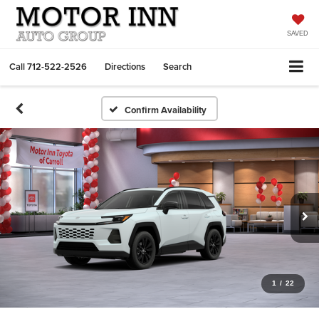
SAVED
Call
712-522-2526
Directions
Search
Confirm Availability
1
/
22