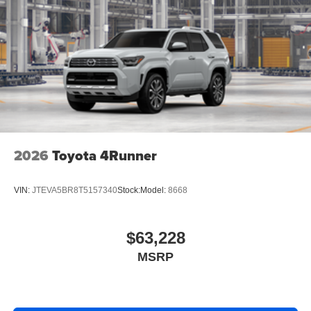
2026
Toyota 4Runner
VIN:
JTEVA5BR8T5157340
Stock:
Model:
8668
$63,228
MSRP