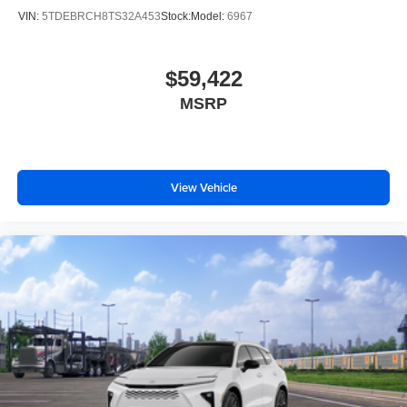
VIN:
5TDEBRCH8TS32A453
Stock:
Model:
6967
$59,422
MSRP
View Vehicle