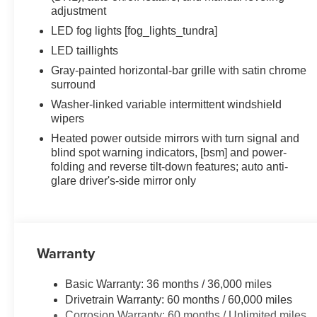
adjustment
LED fog lights [fog_lights_tundra]
LED taillights
Gray-painted horizontal-bar grille with satin chrome
surround
Washer-linked variable intermittent windshield
wipers
Heated power outside mirrors with turn signal and
blind spot warning indicators, [bsm] and power-
folding and reverse tilt-down features; auto anti-
glare driver's-side mirror only
Warranty
Basic Warranty: 36 months / 36,000 miles
Drivetrain Warranty: 60 months / 60,000 miles
Corrosion Warranty: 60 months / Unlimited miles