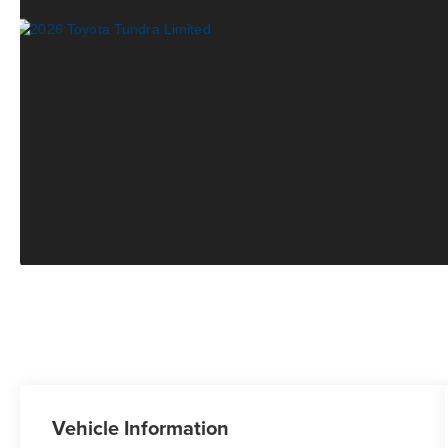
Vehicle Information