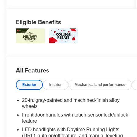
Eligible Benefits
All Features
Exterior
Interior
Mechanical and performance
20-in. gray-painted and machined-finish alloy
wheels
Front door handles with touch-sensor lock/unlock
feature
LED headlights with Daytime Running Lights
(DRL), auto on/off feature, and manual leveling