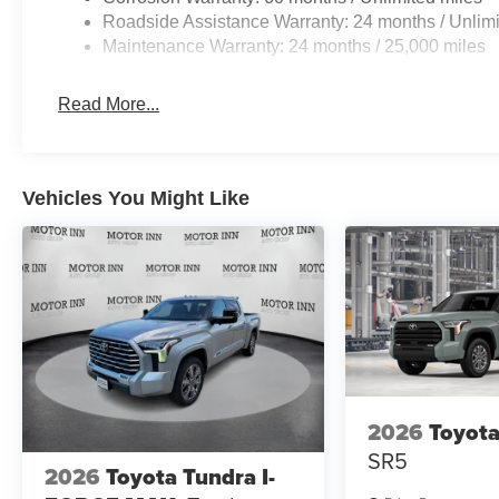
Roadside Assistance Warranty: 24 months / Unlimi
Maintenance Warranty: 24 months / 25,000 miles
Read More...
Vehicles You Might Like
2026
Toyota
SR5
2026
Toyota Tundra I-