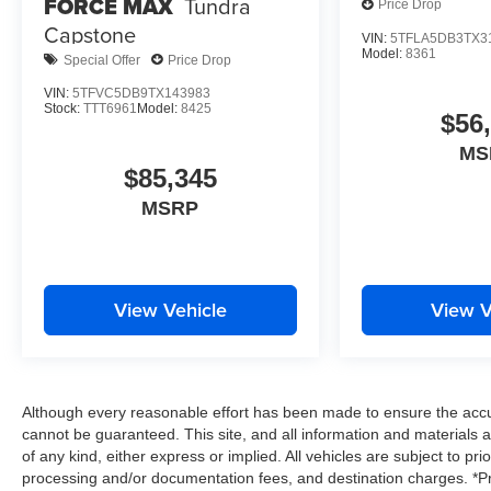
FORCE MAX
Tundra
Price Drop
Capstone
VIN:
5TFLA5DB3TX3
Model:
8361
Special Offer
Price Drop
VIN:
5TFVC5DB9TX143983
Stock:
TTT6961
Model:
8425
$56
MS
$85,345
MSRP
View Vehicle
View V
Although every reasonable effort has been made to ensure the accur
cannot be guaranteed. This site, and all information and materials a
of any kind, either express or implied. All vehicles are subject to prio
processing and/or documentation fees, and destination charges. *Pri