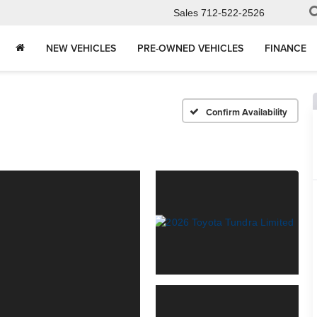
Sales
712-522-2526
NEW VEHICLES
PRE-OWNED VEHICLES
FINANCE
Confirm Availability