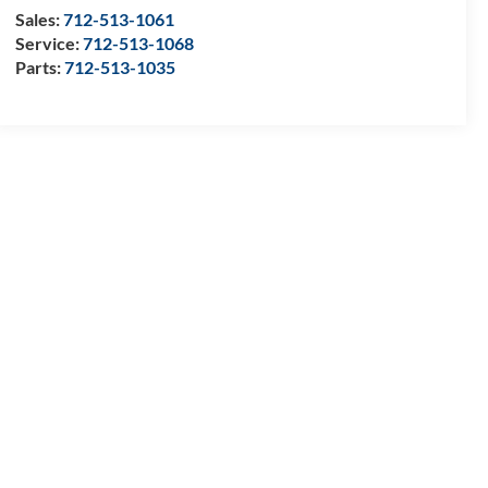
Sales:
712-513-1061
Service:
712-513-1068
Parts:
712-513-1035