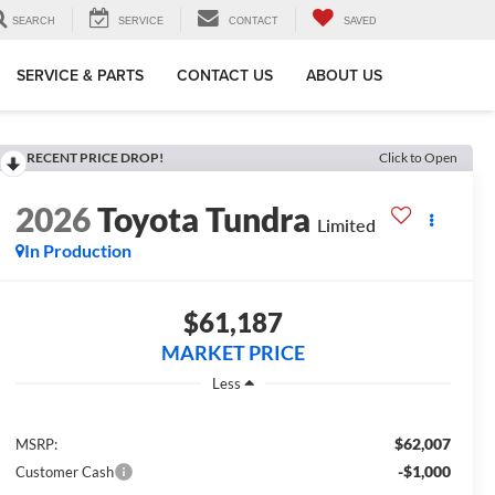
SEARCH
SERVICE
CONTACT
SAVED
SERVICE & PARTS
CONTACT US
ABOUT US
RECENT PRICE DROP!
Click to Open
2026
Toyota Tundra
Limited
In Production
$61,187
MARKET PRICE
Less
$62,007
MSRP:
-$1,000
Customer Cash