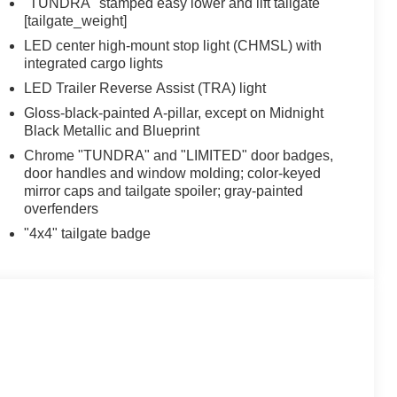
"TUNDRA" stamped easy lower and lift tailgate
[tailgate_weight]
LED center high-mount stop light (CHMSL) with
integrated cargo lights
LED Trailer Reverse Assist (TRA) light
Gloss-black-painted A-pillar, except on Midnight
Black Metallic and Blueprint
Chrome "TUNDRA" and "LIMITED" door badges,
door handles and window molding; color-keyed
mirror caps and tailgate spoiler; gray-painted
overfenders
"4x4" tailgate badge