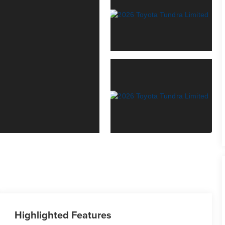
Highlighted Features