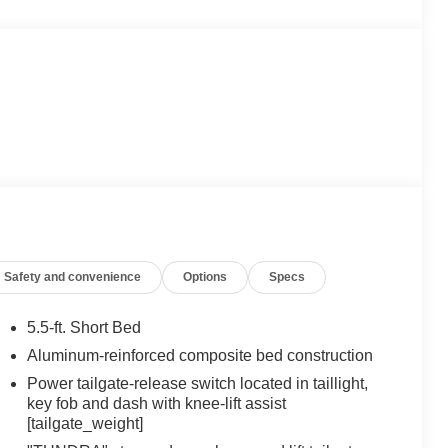
Safety and convenience
Options
Specs
5.5-ft. Short Bed
Aluminum-reinforced composite bed construction
Power tailgate-release switch located in taillight,
key fob and dash with knee-lift assist
[tailgate_weight]