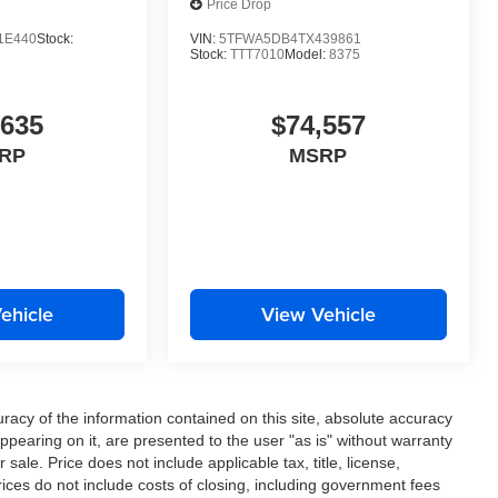
Price Drop
1E440
Stock:
VIN:
5TFWA5DB4TX439861
Stock:
TTT7010
Model:
8375
,635
$74,557
RP
MSRP
ehicle
View Vehicle
acy of the information contained on this site, absolute accuracy
ppearing on it, are presented to the user "as is" without warranty
r sale. Price does not include applicable tax, title, license,
ces do not include costs of closing, including government fees