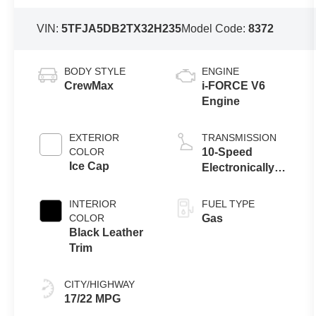
VIN:
5TFJA5DB2TX32H235
Model Code:
8372
BODY STYLE
ENGINE
CrewMax
i-FORCE V6
Engine
EXTERIOR
TRANSMISSION
COLOR
10-Speed
Ice Cap
Electronically
Controlled
automatic
INTERIOR
FUEL TYPE
Transmission
COLOR
Gas
with intelligence
Black Leather
(ECT-i) and
Trim
sequential shift
mode
CITY/HIGHWAY
17/22 MPG