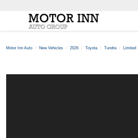
Motor Inn Auto
New Vehicles
2026
Toyota
Tundra
Limited