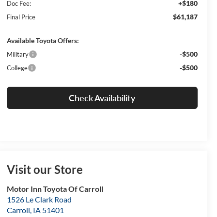
+$180
Doc Fee:
$61,187
Final Price
Available Toyota Offers:
-$500
Military
-$500
College
Check Availability
Visit our Store
Motor Inn Toyota Of Carroll
1526 Le Clark Road
Carroll
,
IA
51401