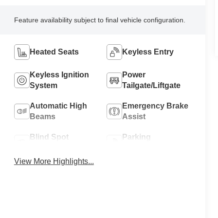
Feature availability subject to final vehicle configuration.
Heated Seats
Keyless Entry
Keyless Ignition
Power
System
Tailgate/Liftgate
Automatic High
Emergency Brake
Beams
Assist
Blind Spot
Parking
Monitor
Assistance
View More Highlights...