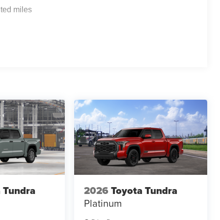
ted miles
 Tundra
2026
Toyota Tundra
Platinum