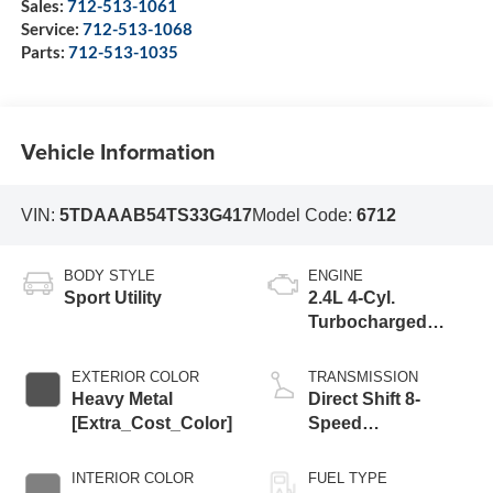
Sales:
712-513-1061
Service:
712-513-1068
Parts:
712-513-1035
Vehicle Information
VIN:
5TDAAAB54TS33G417
Model Code:
6712
BODY STYLE
ENGINE
Sport Utility
2.4L 4-Cyl.
Turbocharged
Engine
EXTERIOR COLOR
TRANSMISSION
Heavy Metal
Direct Shift 8-
[Extra_Cost_Color]
Speed
Electronically
Controlled
INTERIOR COLOR
FUEL TYPE