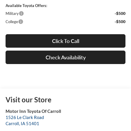
Available Toyota Offers:
-$500
Military
-$500
College
Click To Call
Check Availability
Visit our Store
Motor Inn Toyota Of Carroll
1526 Le Clark Road
Carroll
,
IA
51401