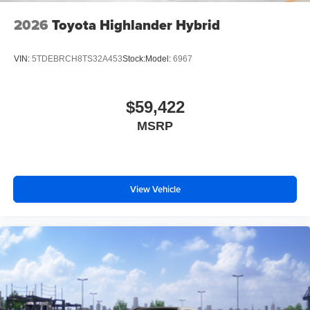
2026
Toyota Highlander Hybrid
VIN:
5TDEBRCH8TS32A453
Stock:
Model:
6967
$59,422
MSRP
View Vehicle