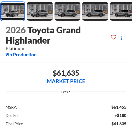
2026
Toyota Grand
Highlander
Platinum
In Production
$61,635
MARKET PRICE
Less
$61,455
MSRP:
+$180
Doc Fee:
$61,635
Final Price