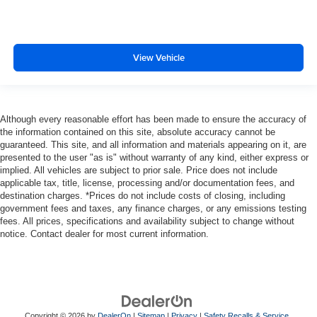
View Vehicle
Although every reasonable effort has been made to ensure the accuracy of
the information contained on this site, absolute accuracy cannot be
guaranteed. This site, and all information and materials appearing on it, are
presented to the user "as is" without warranty of any kind, either express or
implied. All vehicles are subject to prior sale. Price does not include
applicable tax, title, license, processing and/or documentation fees, and
destination charges. *Prices do not include costs of closing, including
government fees and taxes, any finance charges, or any emissions testing
fees. All prices, specifications and availability subject to change without
notice. Contact dealer for most current information.
Copyright © 2026
by
DealerOn
|
Sitemap
|
Privacy
|
Safety Recalls & Service