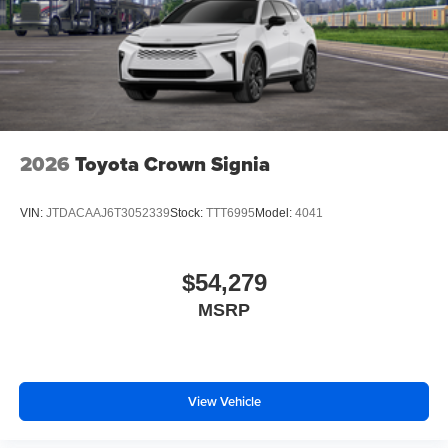
2026
Toyota Crown Signia
VIN:
JTDACAAJ6T3052339
Stock:
TTT6995
Model:
4041
$54,279
MSRP
View Vehicle