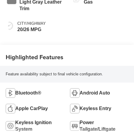
automatic
Light Gray Leather
Gas
Transmission
Trim
(ECT)
CITY/HIGHWAY
20/26 MPG
Highlighted Features
Feature availability subject to final vehicle configuration.
Bluetooth®
Android Auto
Apple CarPlay
Keyless Entry
Keyless Ignition
Power
System
Tailgate/Liftgate