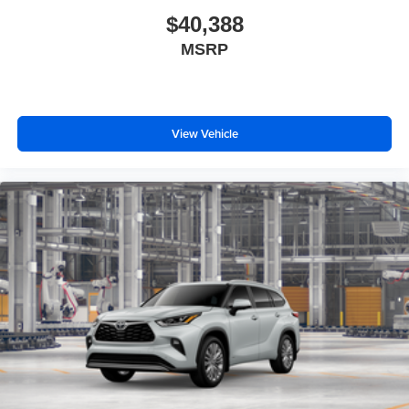
$40,388
MSRP
View Vehicle