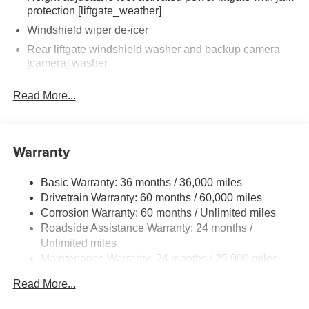
protection [liftgate_weather]
Windshield wiper de-icer
Rear liftgate windshield washer and backup camera
[camera] washer
Rear liftgate windshield defogger
Read More...
Rear spoiler with long LED center high-mount stop
light
Dark-gray metallic front lower bumper
Warranty
Dark-gray metallic rear lower bumper
LED Daytime Running Lights (DRL) with on/off feature
Basic Warranty: 36 months / 36,000 miles
LED taillights
Drivetrain Warranty: 60 months / 60,000 miles
LED fog lights
Corrosion Warranty: 60 months / Unlimited miles
Roadside Assistance Warranty: 24 months /
LED headlights
Unlimited miles
Black-painted front grille
Maintenance Warranty: 24 months / 25,000 miles
Acoustic noise-reducing front windshield and front side
windows
Read More...
Privacy glass on rear side, quarter and liftgate windows