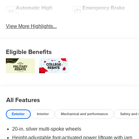
Automatic High
Emergency Brake
Beams
Assist
View More Highlights...
Eligible Benefits
All Features
Exterior
Interior
Mechanical and performance
Safety and
20-in. silver multi-spoke wheels
Height-adjustable foot-activated power liftgate with jam