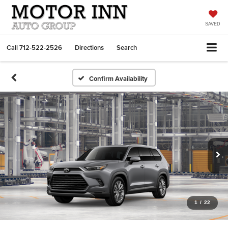
SAVED
Call
712-522-2526
Directions
Search
Confirm Availability
1
/
22