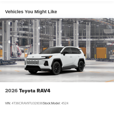
Rain-sensing, washer-linked aerodynamic variable
intermittent two-speed windshield wipers, de-icer and
Vehicles You Might Like
variable intermittent rear wipers
Power-folding heated outside mirrors with blind spot
warning indicators [bsm]
Silver-painted roof rails
Color-keyed outside door handles
2026
Toyota RAV4
VIN:
4T36CRAV9TU32I036
Stock:
Model:
4524