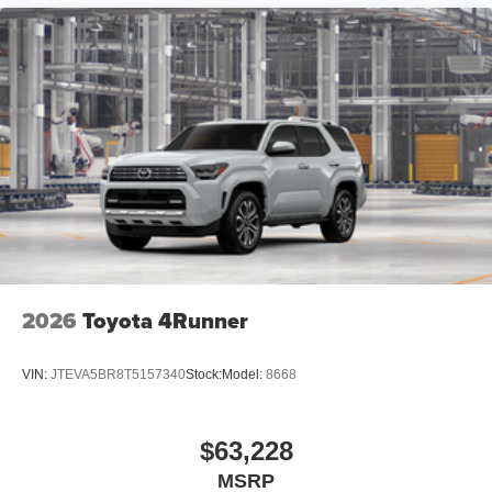
2026
Toyota 4Runner
VIN:
JTEVA5BR8T5157340
Stock:
Model:
8668
$63,228
MSRP