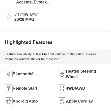
Accents, Evotex
Seat Trim
CITY/HIGHWAY
26/29 MPG
Highlighted Features
Feature availability subject to final vehicle configuration. Please
reference window sticker for more info.
Heated Steering
Bluetooth®
Wheel
Remote Start
4WD/AWD
Android Auto
Apple CarPlay