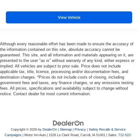
View Vehicle
Although every reasonable effort has been made to ensure the accuracy of
the information contained on this site, absolute accuracy cannot be
guaranteed. This site, and all information and materials appearing on it, are
presented to the user "as is" without warranty of any kind, either express or
implied. All vehicles are subject to prior sale. Price does not include
applicable tax, title, license, processing and/or documentation fees, and
destination charges. *Prices do not include costs of closing, including
government fees and taxes, any finance charges, or any emissions testing
fees. All prices, specifications and availability subject to change without
notice. Contact dealer for most current information.
Copyright © 2026
by
DealerOn
|
Sitemap
|
Privacy
|
Safety Recalls & Service
Campaigns
| Motor Inn Auto
|
1526 Le Clark Road,
Carroll,
IA
51401
| Sales:
712-522-