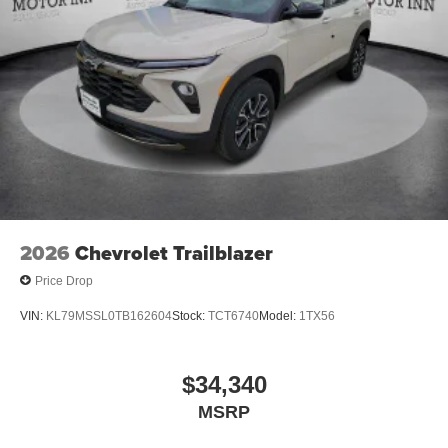
2026
Chevrolet Trailblazer
Price Drop
VIN:
KL79MSSL0TB162604
Stock:
TCT6740
Model:
1TX56
$34,340
MSRP