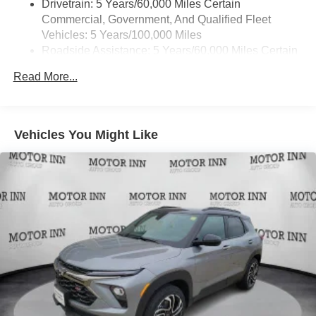
Drivetrain: 5 Years/60,000 Miles Certain
1
news, podcasts and more
Commercial, Government, And Qualified Fleet
Enjoy channels curated by DJs, personalities and
Vehicles: 5 Years/100,000 Miles
tastemakers for a listening experience you can't
Roadside Assistance: 5 Years/60,000 Miles Certain
live without
Commercial, Government, And Qualified Fleet
Plus, take the full SiriusXM experience with you
Read More...
Vehicles: 5 Years/100,000 Miles
everywhere you go with the SiriusXM app - at
Warranty: <<< Preliminary 2026 Warranty >>>
home, on your phone or connected devices, and
Basic: 3 Years/36,000 Miles
unlock other exclusives that bring you even
Maintenance: First Visit: 12 Months/12,000 Miles
closer to your favorite stars, artists, creators, hosts
Vehicles You Might Like
and athletes
Wireless Apple CarPlay/Wireless Android Auto
capability for compatible phones
Apple CarPlay vehicle user interface is a product
of Apple and its terms and privacy statements
apply. Requires compatible iPhone and data plan
rates apply. Apple CarPlay is a trademark of
Apple Inc. Siri, iPhone and Apple Music are
trademarks for Apple Inc, registered in the U.S.
and other countries.
Vehicle user interface is a product of Google and