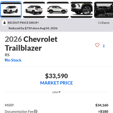
RECENT PRICE DROP!
Collapse
Reduced by $750 since Aug 04, 2026
2026
Chevrolet
Trailblazer
RS
In Stock
$33,590
MARKET PRICE
Less
$34,160
MSRP:
+$180
Documentation Fee