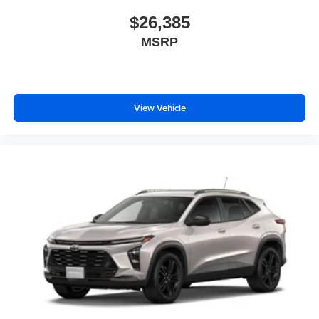
$26,385
MSRP
View Vehicle