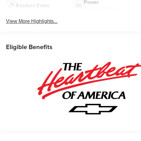
Power
Keyless Entry
Tailgate/Liftgate
View More Highlights...
Eligible Benefits