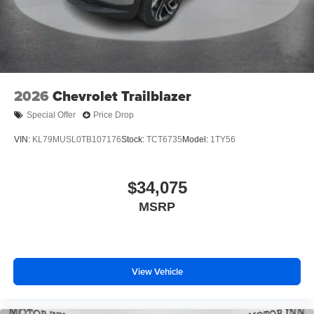
its terms and privacy statements apply. To use
Android Auto on your car display, you'll need an
Android phone running Android 6 or higher, an
active data plan, and the Android Auto app.
Google, Android and Android Auto are
trademarks of Google LLC.
2026
Chevrolet Trailblazer
®
Wi-Fi
hotspot capable
Terms and limitations apply. See
onstar.com
or
Special Offer
Price Drop
dealer for details.
VIN:
KL79MUSL0TB107176
Stock:
TCT6735
Model:
1TY56
11" diagonal HD color touchscreen
1
11" diagonal HD color touchscreen
®2
$34,075
Bluetooth®
audio streaming for 2 active
devices for compatible phones
MSRP
Voice command pass-through to phone for
compatible phones
Wireless Apple CarPlay™ capability for
3
compatible phones
View Vehicle
Wireless Android Auto™ capability for compatible
4
phones